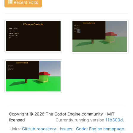
Recent Edits
Copyright © 2026 The Godot Engine community - MIT
licensed
Currently running version
11b303d
.
Links:
GitHub repository
|
Issues
|
Godot Engine homepage