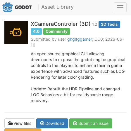
| Asset Library
Toggl
navig
XCameraControler (3D)
1.2
3D Tools
4.0
Community
Submitted by user
ghgltggamer
; CC0; 2026-06-
16
An open source graphical GUI allowing
developers to expose the godot engine graphical
controls to the players to enhance their in game
expertence with advanced features such as LOG
Rendering for later color grading.
Update: Rebuilt the HDR Pipeline and changed
LOG Behaviors a bit for real dynamic range
recovery.
View files
Download
Submit an issue