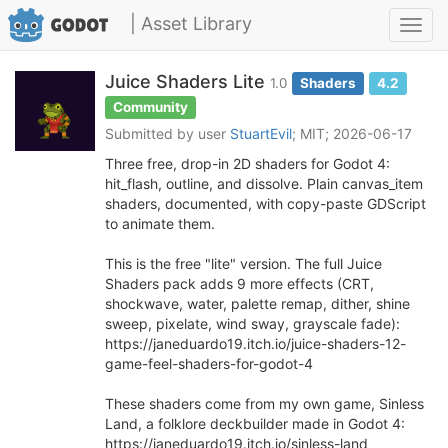
| Asset Library
Toggl
navig
Juice Shaders Lite
1.0
Shaders
4.2
Community
Submitted by user
StuartEvil
; MIT; 2026-06-17
Three free, drop-in 2D shaders for Godot 4:
hit_flash, outline, and dissolve. Plain canvas_item
shaders, documented, with copy-paste GDScript
to animate them.
This is the free "lite" version. The full Juice
Shaders pack adds 9 more effects (CRT,
shockwave, water, palette remap, dither, shine
sweep, pixelate, wind sway, grayscale fade):
https://janeduardo19.itch.io/juice-shaders-12-
game-feel-shaders-for-godot-4
These shaders come from my own game, Sinless
Land, a folklore deckbuilder made in Godot 4:
https://janeduardo19.itch.io/sinless-land