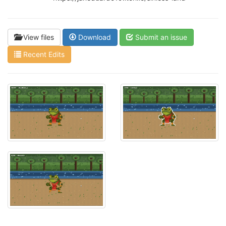
View files
Download
Submit an issue
Recent Edits