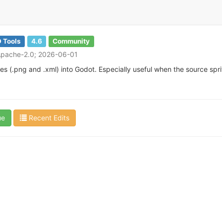
 Tools
4.6
Community
Apache-2.0; 2026-06-01
iles (.png and .xml) into Godot. Especially useful when the source spri
ue
Recent Edits