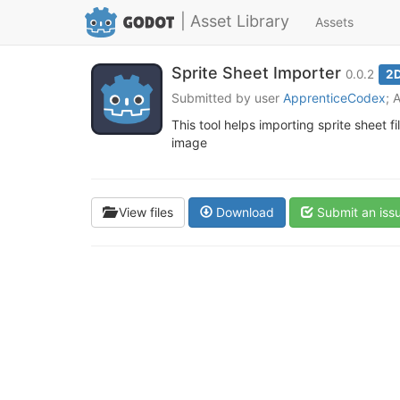
| Asset Library
Assets
Sprite Sheet Importer
0.0.2
2D
Submitted by user
ApprenticeCodex
; 
This tool helps importing sprite sheet f
image
View files
Download
Submit an iss