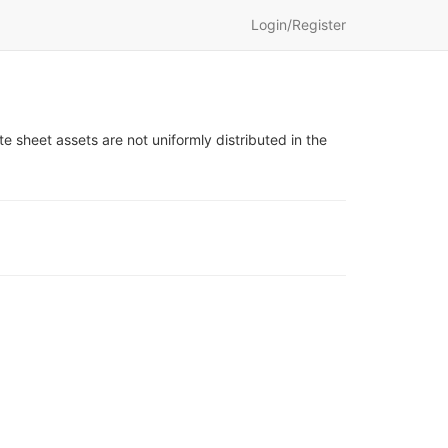
Login/Register
te sheet assets are not uniformly distributed in the