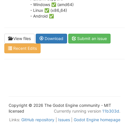
- Windows ✅ (amd64)
- Linux ✅ (x86_64)
- Android ✅
View files
Download
Submit an issue
Recent Edits
Copyright © 2026 The Godot Engine community - MIT
licensed
Currently running version
11b303d
.
Links:
GitHub repository
|
Issues
|
Godot Engine homepage