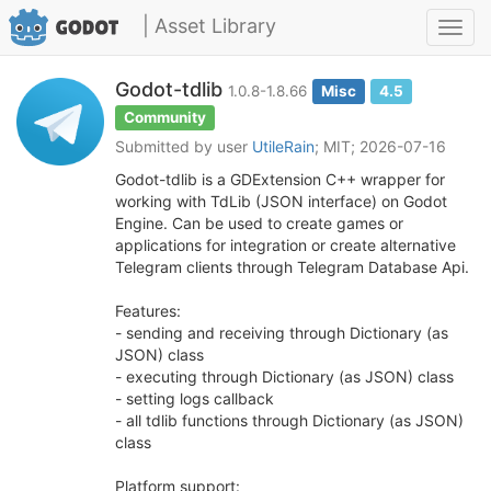
| Asset Library
Toggl
navig
Godot-tdlib
1.0.8-1.8.66
Misc
4.5
Community
Submitted by user
UtileRain
; MIT; 2026-07-16
Godot-tdlib is a GDExtension C++ wrapper for
working with TdLib (JSON interface) on Godot
Engine. Can be used to create games or
applications for integration or create alternative
Telegram clients through Telegram Database Api.
Features:
- sending and receiving through Dictionary (as
JSON) class
- executing through Dictionary (as JSON) class
- setting logs callback
- all tdlib functions through Dictionary (as JSON)
class
Platform support: