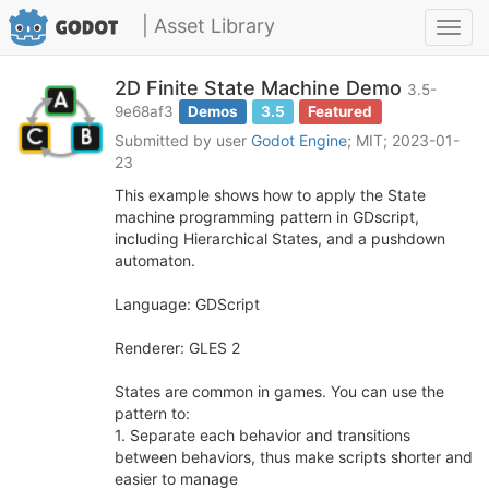
| Asset Library
Toggl
navig
2D Finite State Machine Demo
3.5-
9e68af3
Demos
3.5
Featured
Submitted by user
Godot Engine
; MIT; 2023-01-
23
This example shows how to apply the State
machine programming pattern in GDscript,
including Hierarchical States, and a pushdown
automaton.
Language: GDScript
Renderer: GLES 2
States are common in games. You can use the
pattern to:
1. Separate each behavior and transitions
between behaviors, thus make scripts shorter and
easier to manage