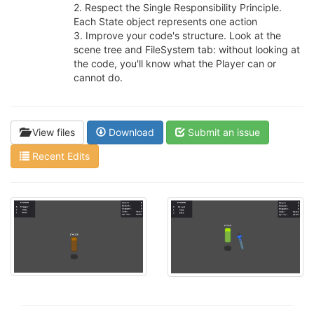
2. Respect the Single Responsibility Principle.
Each State object represents one action
3. Improve your code's structure. Look at the
scene tree and FileSystem tab: without looking at
the code, you'll know what the Player can or
cannot do.
View files
Download
Submit an issue
Recent Edits