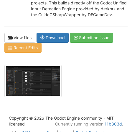
projects. This builds directly off the Godot Unified
Input Detection Engine provided by derkork and
the GuideCSharpWrapper by DFGameDev.
View files
Download
Submit an issue
Recent Edits
Copyright © 2026 The Godot Engine community - MIT
licensed
Currently running version
11b303d
.