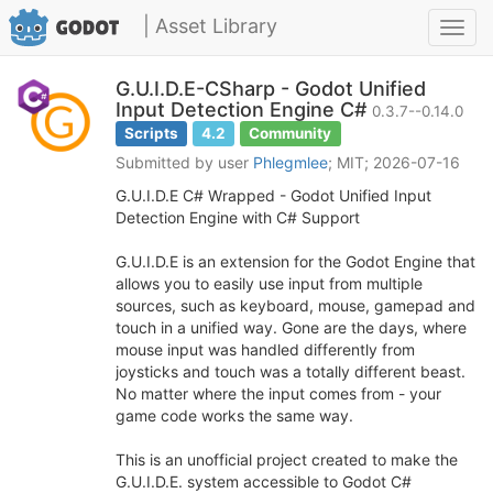
| Asset Library
Toggl
navig
G.U.I.D.E-CSharp - Godot Unified
Input Detection Engine C#
0.3.7--0.14.0
Scripts
4.2
Community
Submitted by user
Phlegmlee
; MIT; 2026-07-16
G.U.I.D.E C# Wrapped - Godot Unified Input
Detection Engine with C# Support
G.U.I.D.E is an extension for the Godot Engine that
allows you to easily use input from multiple
sources, such as keyboard, mouse, gamepad and
touch in a unified way. Gone are the days, where
mouse input was handled differently from
joysticks and touch was a totally different beast.
No matter where the input comes from - your
game code works the same way.
This is an unofficial project created to make the
G.U.I.D.E. system accessible to Godot C#