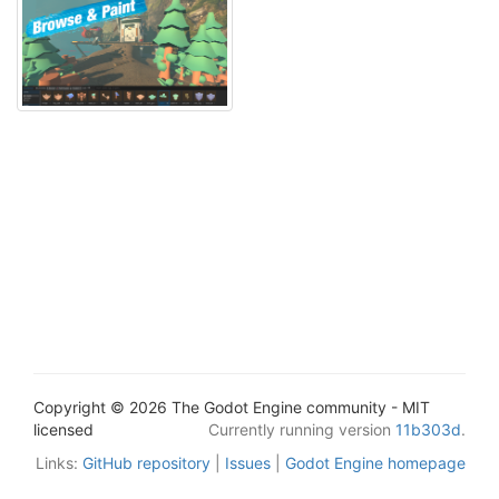
Copyright © 2026 The Godot Engine community - MIT
licensed
Currently running version
11b303d
.
Links:
GitHub repository
|
Issues
|
Godot Engine homepage