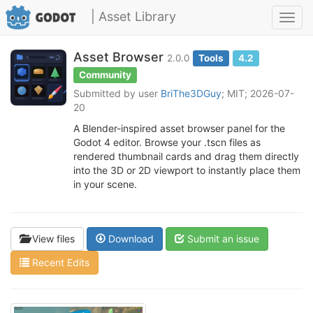
| Asset Library
Toggl
navig
Asset Browser
2.0.0
Tools
4.2
Community
Submitted by user
BriThe3DGuy
; MIT; 2026-07-
20
A Blender-inspired asset browser panel for the
Godot 4 editor. Browse your .tscn files as
rendered thumbnail cards and drag them directly
into the 3D or 2D viewport to instantly place them
in your scene.
View files
Download
Submit an issue
Recent Edits