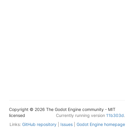
Copyright © 2026 The Godot Engine community - MIT
licensed
Currently running version
11b303d
.
Links:
GitHub repository
|
Issues
|
Godot Engine homepage