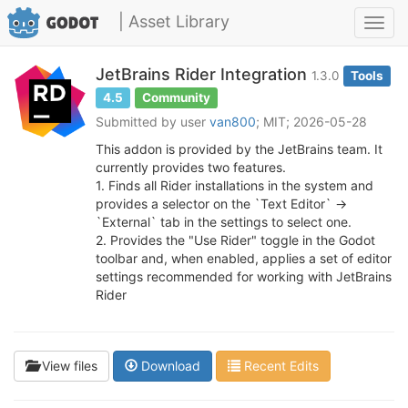
| Asset Library
Toggl
navig
JetBrains Rider Integration
1.3.0
Tools
4.5
Community
Submitted by user
van800
; MIT; 2026-05-28
This addon is provided by the JetBrains team. It
currently provides two features.
1. Finds all Rider installations in the system and
provides a selector on the `Text Editor` ->
`External` tab in the settings to select one.
2. Provides the "Use Rider" toggle in the Godot
toolbar and, when enabled, applies a set of editor
settings recommended for working with JetBrains
Rider
View files
Download
Recent Edits