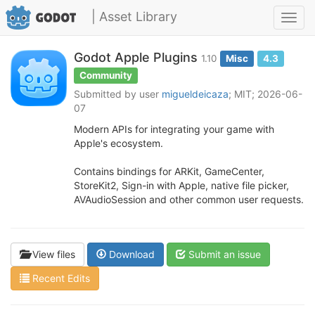
| Asset Library
Toggl
navig
Godot Apple Plugins
1.10
Misc
4.3
Community
Submitted by user
migueldeicaza
; MIT; 2026-06-
07
Modern APIs for integrating your game with
Apple's ecosystem.
Contains bindings for ARKit, GameCenter,
StoreKit2, Sign-in with Apple, native file picker,
AVAudioSession and other common user requests.
View files
Download
Submit an issue
Recent Edits