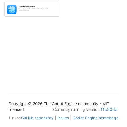
Copyright © 2026 The Godot Engine community - MIT
licensed
Currently running version
11b303d
.
Links:
GitHub repository
|
Issues
|
Godot Engine homepage