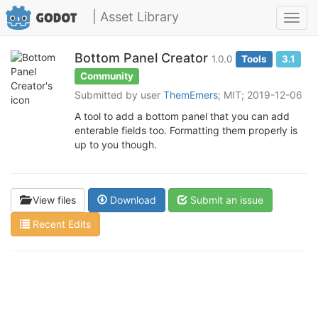
| Asset Library
Toggl
navig
Bottom Panel Creator
1.0.0
Tools
3.1
Community
Submitted by user
ThemEmers
; MIT; 2019-12-06
A tool to add a bottom panel that you can add
enterable fields too. Formatting them properly is
up to you though.
View files
Download
Submit an issue
Recent Edits