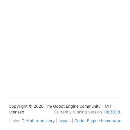
Copyright © 2026 The Godot Engine community - MIT
licensed
Currently running version
11b303d
.
Links:
GitHub repository
|
Issues
|
Godot Engine homepage