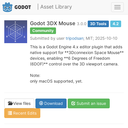
| Asset Library
Toggl
navig
Godot 3DX Mouse
3.0.0
3D Tools
4.2
Community
Submitted by user
tripodsan
; MIT; 2025-10-10
This is a Godot Engine 4.x editor plugin that adds
native support for **3Dconnexion Space Mouse**
devices, enabling **6 Degrees of Freedom
(6DOF)** control over the 3D viewport camera.
Note:
only macOS supported, yet.
View files
Download
Submit an issue
Recent Edits