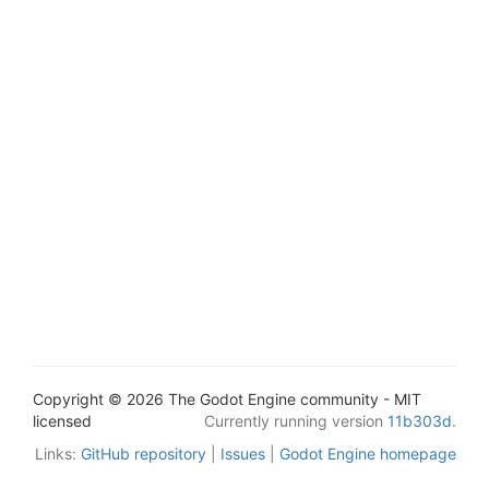
Copyright © 2026 The Godot Engine community - MIT
licensed
Currently running version
11b303d
.
Links:
GitHub repository
|
Issues
|
Godot Engine homepage