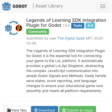
| Asset Library
Toggl
navig
Legends of Learning SDK Integration
Plugin for Godot
1.0.0
Tools
4.4
Community
Submitted by user
The Digital Spell
; MIT; 2025-
10-08
The Legends of Learning SDK Integration Plugin
for Godot 4 is the essential tool for connecting
your game to the LoL platform. It automatically
provides a global LoLApi Singleton, abstracting
the complex JavaScript communication into
simple Godot Signals and Methods. Easily handle
save states, score reporting, and language
changes to ensure your educational game runs
smoothly and meets all platform requirements.
View files
Download
Submit an issue