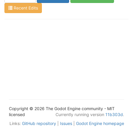
Recent Edits
Copyright © 2026 The Godot Engine community - MIT
licensed
Currently running version
11b303d
.
Links:
GitHub repository
|
Issues
|
Godot Engine homepage