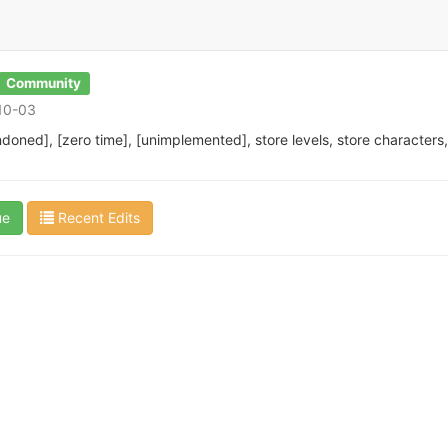
Community
-10-03
doned], [zero time], [unimplemented], store levels, store character
ue
Recent Edits