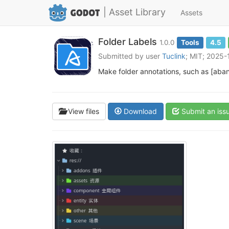
| Asset Library
Assets
Folder Labels
1.0.0
Tools
4.5
Submitted by user
Tuclink
; MIT; 2025
Make folder annotations, such as [aban
View files
Download
Submit an iss