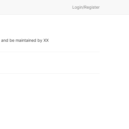
Login/Register
s, and be maintained by XX