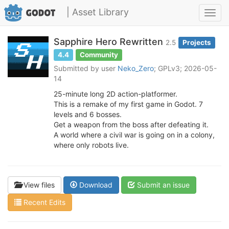
| Asset Library
Toggl
navig
Sapphire Hero Rewritten
2.5
Projects
4.4
Community
Submitted by user
Neko_Zero
; GPLv3; 2026-05-
14
25-minute long 2D action-platformer.
This is a remake of my first game in Godot. 7
levels and 6 bosses.
Get a weapon from the boss after defeating it.
A world where a civil war is going on in a colony,
where only robots live.
View files
Download
Submit an issue
Recent Edits