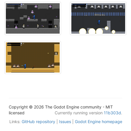
Copyright © 2026 The Godot Engine community - MIT
licensed
Currently running version
11b303d
.
Links:
GitHub repository
|
Issues
|
Godot Engine homepage