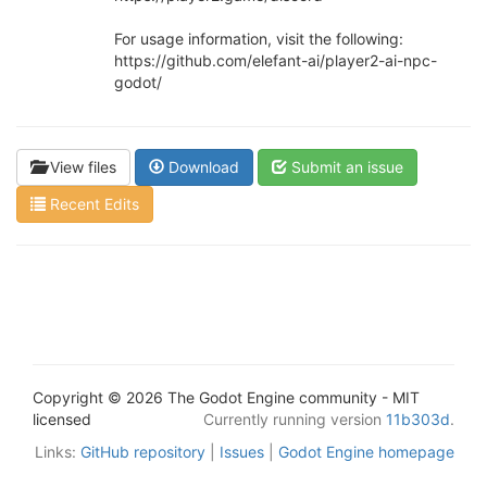
For usage information, visit the following:
https://github.com/elefant-ai/player2-ai-npc-
godot/
View files
Download
Submit an issue
Recent Edits
Copyright © 2026 The Godot Engine community - MIT
licensed
Currently running version
11b303d
.
Links:
GitHub repository
|
Issues
|
Godot Engine homepage