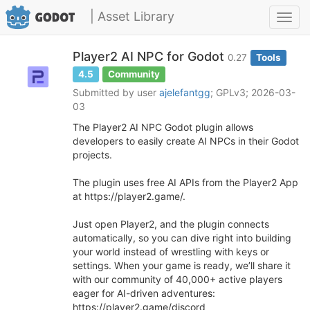
| Asset Library
Toggl
navig
Player2 AI NPC for Godot
0.27
Tools
4.5
Community
Submitted by user
ajelefantgg
; GPLv3; 2026-03-
03
The Player2 AI NPC Godot plugin allows
developers to easily create AI NPCs in their Godot
projects.
The plugin uses free AI APIs from the Player2 App
at https://player2.game/.
Just open Player2, and the plugin connects
automatically, so you can dive right into building
your world instead of wrestling with keys or
settings. When your game is ready, we’ll share it
with our community of 40,000+ active players
eager for AI-driven adventures:
https://player2.game/discord