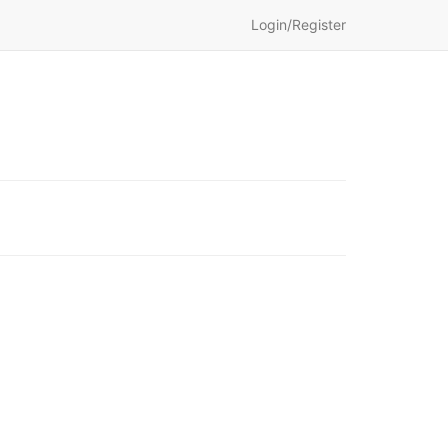
Login/Register