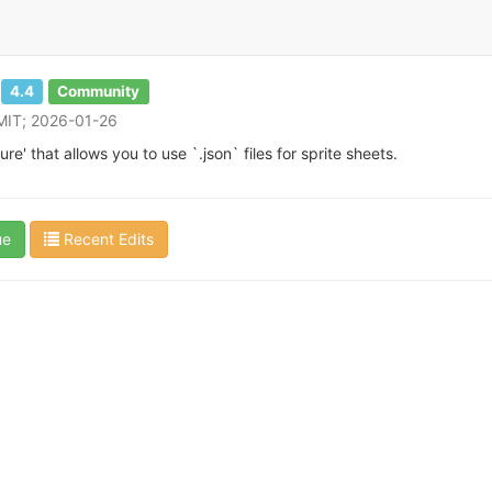
4.4
Community
 MIT; 2026-01-26
e' that allows you to use `.json` files for sprite sheets.
ue
Recent Edits