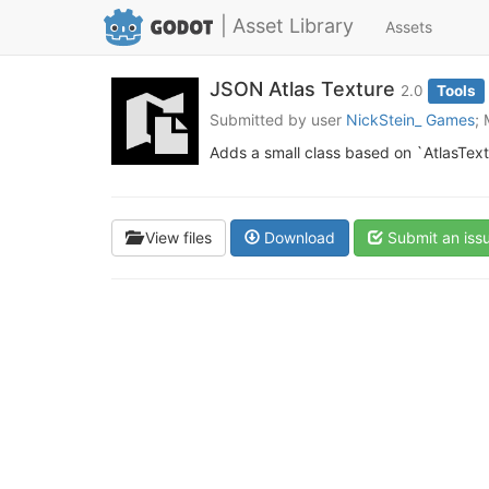
| Asset Library
Assets
JSON Atlas Texture
2.0
Tools
Submitted by user
NickStein_ Games
;
Adds a small class based on `AtlasTextur
View files
Download
Submit an iss