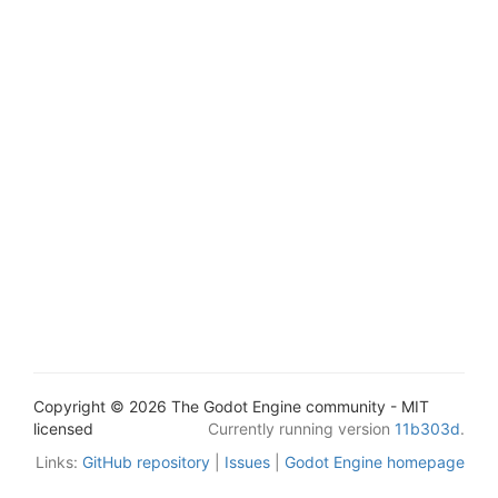
Copyright © 2026 The Godot Engine community - MIT
licensed
Currently running version
11b303d
.
Links:
GitHub repository
|
Issues
|
Godot Engine homepage