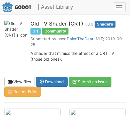
| Asset Library
Toggl
navig
Old TV Shader (CRT)
1.0.0
Shaders
3.1
Community
Submitted by user
DainnTheDear
; MIT; 2019-09-
25
A shader that mimics the effect of a CRT TV
(those old ones).
View files
Download
Submit an issue
Recent Edits