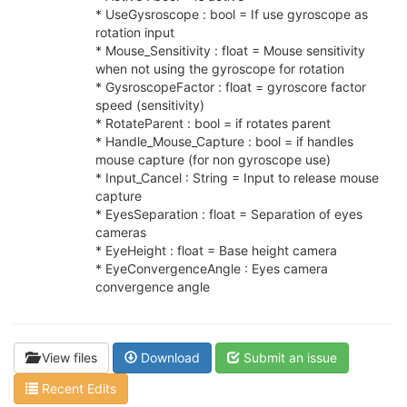
* UseGysroscope : bool = If use gyroscope as
rotation input
* Mouse_Sensitivity : float = Mouse sensitivity
when not using the gyroscope for rotation
* GysroscopeFactor : float = gyroscore factor
speed (sensitivity)
* RotateParent : bool = if rotates parent
* Handle_Mouse_Capture : bool = if handles
mouse capture (for non gyroscope use)
* Input_Cancel : String = Input to release mouse
capture
* EyesSeparation : float = Separation of eyes
cameras
* EyeHeight : float = Base height camera
* EyeConvergenceAngle : Eyes camera
convergence angle
View files
Download
Submit an issue
Recent Edits