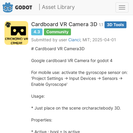
| Asset Library
Toggl
navig
Cardboard VR Camera 3D
1.1
3D Tools
4.3
Community
Submitted by user
Cianci
; MIT; 2025-04-01
# Cardboard VR Camera3D
Google cardboard VR Camera for godot 4
For mobile use: activate the gyroscope sensor on:
'Project Settings -> Input Devices -> Sensors ->
Enable Gyroscope'
Usage:
* Just place on the scene orcharactebody 3D.
Properties:
* Active : bool = Is active