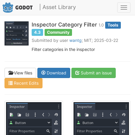
| Asset Library
Toggl
navig
Inspector Category Filter
1.0
Tools
4.3
Community
Submitted by user
wantg
; MIT; 2025-03-22
Filter categories in the inspector
View files
Download
Submit an issue
Recent Edits