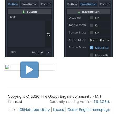
Copyright © 2026 The Godot Engine community - MIT
licensed
Currently running version
11b303d
.
Links:
GitHub repository
|
Issues
|
Godot Engine homepage