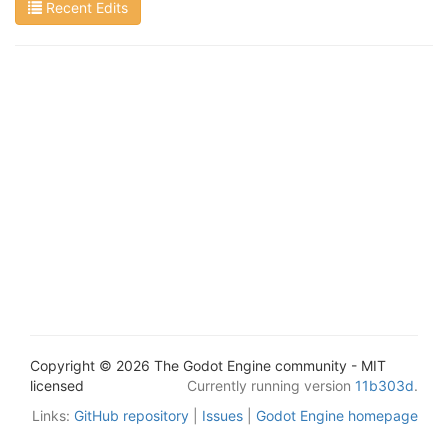
Recent Edits
Copyright © 2026 The Godot Engine community - MIT
licensed
Currently running version
11b303d
.
Links:
GitHub repository
|
Issues
|
Godot Engine homepage