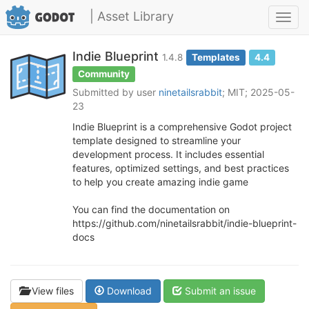
| Asset Library
Toggl
navig
Indie Blueprint
1.4.8
Templates
4.4
Community
Submitted by user
ninetailsrabbit
; MIT; 2025-05-
23
Indie Blueprint is a comprehensive Godot project
template designed to streamline your
development process. It includes essential
features, optimized settings, and best practices
to help you create amazing indie game
You can find the documentation on
https://github.com/ninetailsrabbit/indie-blueprint-
docs
View files
Download
Submit an issue