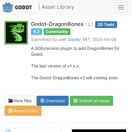
| Asset Library
Toggl
navig
Godot-DragonBones
1.2.2
2D Tools
4.2
Community
Submitted by user
Daylily
; MIT; 2025-04-08
A GDExtension plugin to add DragonBones for
Godot.
The last version of v1.x.x.
The Godot-DragonBones v2 will coming soon.
View files
Download
Submit an issue
Recent Edits