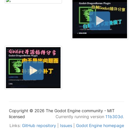
Copyright © 2026 The Godot Engine community - MIT
licensed
Currently running version
11b303d
.
Links:
GitHub repository
|
Issues
|
Godot Engine homepage