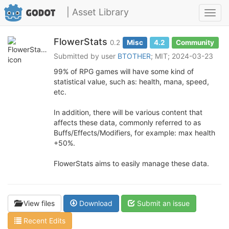
| Asset Library
Toggl
navig
FlowerStats
0.2
Misc
4.2
Community
Submitted by user
BTOTHER
; MIT; 2024-03-23
99% of RPG games will have some kind of
statistical value, such as: health, mana, speed,
etc.
In addition, there will be various content that
affects these data, commonly referred to as
Buffs/Effects/Modifiers, for example: max health
+50%.
FlowerStats aims to easily manage these data.
View files
Download
Submit an issue
Recent Edits