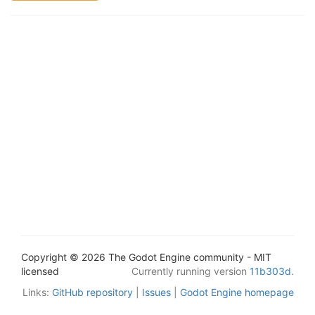
Copyright © 2026 The Godot Engine community - MIT
licensed
Currently running version
11b303d
.
Links:
GitHub repository
|
Issues
|
Godot Engine homepage