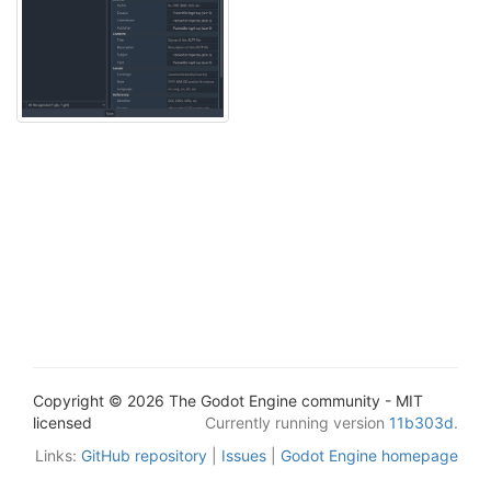
Copyright © 2026 The Godot Engine community - MIT
licensed
Currently running version
11b303d
.
Links:
GitHub repository
|
Issues
|
Godot Engine homepage