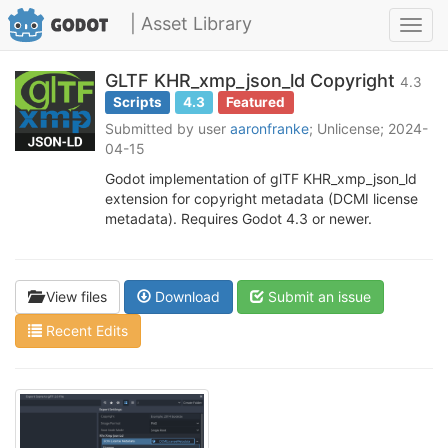
| Asset Library
Toggl
navig
GLTF KHR_xmp_json_ld Copyright
4.3
Scripts
4.3
Featured
Submitted by user
aaronfranke
; Unlicense; 2024-
04-15
Godot implementation of glTF KHR_xmp_json_ld
extension for copyright metadata (DCMI license
metadata). Requires Godot 4.3 or newer.
View files
Download
Submit an issue
Recent Edits