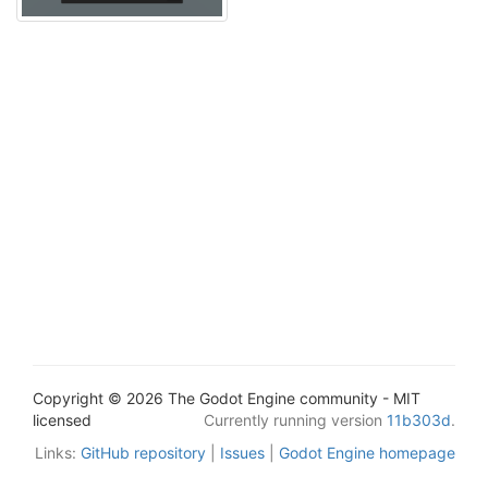
Copyright © 2026 The Godot Engine community - MIT
licensed
Currently running version
11b303d
.
Links:
GitHub repository
|
Issues
|
Godot Engine homepage