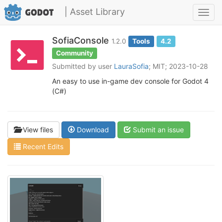
| Asset Library
Toggl
navig
SofiaConsole
1.2.0
Tools
4.2
Community
Submitted by user
LauraSofia
; MIT; 2023-10-28
An easy to use in-game dev console for Godot 4
(C#)
View files
Download
Submit an issue
Recent Edits