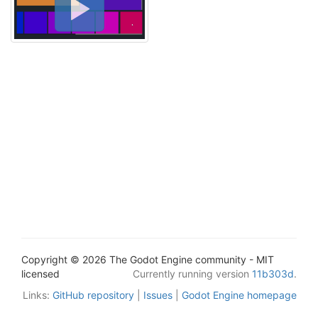
Copyright © 2026 The Godot Engine community - MIT
licensed
Currently running version
11b303d
.
Links:
GitHub repository
|
Issues
|
Godot Engine homepage