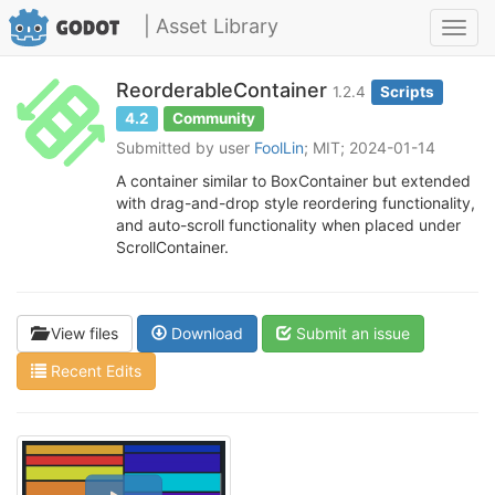
| Asset Library
Toggl
navig
ReorderableContainer
1.2.4
Scripts
4.2
Community
Submitted by user
FoolLin
; MIT; 2024-01-14
A container similar to BoxContainer but extended
with drag-and-drop style reordering functionality,
and auto-scroll functionality when placed under
ScrollContainer.
View files
Download
Submit an issue
Recent Edits