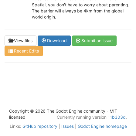
Spatial, you don't have to worry about parenting.
The barrier will always be 4km from the global
world origin.
View files
Download
Submit an issue
Recent Edits
Copyright © 2026 The Godot Engine community - MIT
licensed
Currently running version
11b303d
.
Links:
GitHub repository
|
Issues
|
Godot Engine homepage