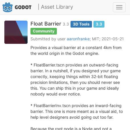
| Asset Library
Toggl
navig
Float Barrier
3.3
3D Tools
3.3
Community
Submitted by user
aaronfranke
; MIT; 2021-05-21
Provides a visual barrier at a constant 4km from
the world origin in the Godot engine.
* FloatBarrier.tscn provides an outward-facing
barrier. In a nutshell, if you designed your game
correctly, keeping things within 32-bit floating
precision limitations, then you should never see
this. You can ship this in your game and ideally
nobody would ever notice.
* FloatBarrierInv.tscn provides an inward-facing
barrier. This one is more meant as a visual aid, to
help level designers avoid going out too far.
Because the root node is a Node and not a