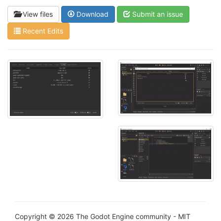
View files
Download
Submit an issue
Recent Edits
Copyright © 2026 The Godot Engine community - MIT