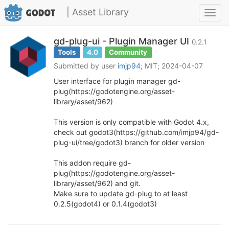
| Asset Library
Toggl
navig
gd-plug-ui - Plugin Manager UI
0.2.1
Tools
4.0
Community
Submitted by user
imjp94
; MIT; 2024-04-07
User interface for plugin manager gd-
plug(https://godotengine.org/asset-
library/asset/962)
This version is only compatible with Godot 4.x,
check out godot3(https://github.com/imjp94/gd-
plug-ui/tree/godot3) branch for older version
This addon require gd-
plug(https://godotengine.org/asset-
library/asset/962) and git.
Make sure to update gd-plug to at least
0.2.5(godot4) or 0.1.4(godot3)