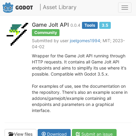
| Asset Library
Toggl
navig
Game Jolt API
0.0.4
Tools
3.5
Community
Submitted by user
joelgomes1994
; MIT; 2023-
04-02
Wrapper for the Game Jolt API running through
HTTP requests. It contains all Game Jolt API
endpoints and aims to simplify its use where it's
possible. Compatible with Godot 3.5.x.
For examples of use, see the documentation on
the repository. There's also an example scene in
addons/gamejolt/example containing all
endpoints and parameters on a graphical
interface.
View files
Download
Submit an issue