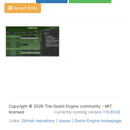
Recent Edits
Copyright © 2026 The Godot Engine community - MIT
licensed
Currently running version
11b303d
.
Links:
GitHub repository
|
Issues
|
Godot Engine homepage