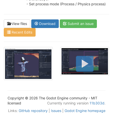
- Set process mode (Process / Physics process)
View files
Download
Submit an issue
Recent Edits
Copyright © 2026 The Godot Engine community - MIT
licensed
Currently running version
11b303d
.
Links:
GitHub repository
|
Issues
|
Godot Engine homepage