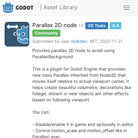
| Asset Library
Toggl
navig
Parallax 2D node
1.0
2D Tools
3.4
Community
Submitted by user
nklbdev
; MIT; 2022-11-21
Provides parallax 2D node to avoid using
ParallaxBackground
This is a plugin for Godot Engine that provides
new class Parallax inherited from Node2D that
moves itself relative to actual viewport center. It
helps create beautiful volumetric decorations like
foliage, distant or near objects ant other effects
based on following viewport.
You can:
- Disable/enable it in game and optionally in editor
- Control motion_scale and motion_offset like in
ParallaxLayer