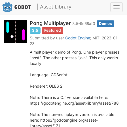
| Asset Library
Toggl
navig
Pong Multiplayer
3.5-9e68af3
Demos
3.5
Featured
Submitted by user
Godot Engine
; MIT; 2023-01-
23
A multiplayer demo of Pong. One player presses
"host". The other presses "join". This only works
locally.
Language: GDScript
Renderer: GLES 2
Note: There is a C# version available here:
https://godotengine.org/asset-library/asset/788
Note: The non-multiplayer version is available
here: https://godotengine.org/asset-
library/asset/121