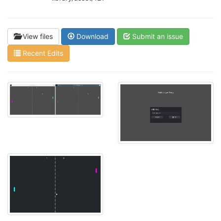
View files
Download
Submit an issue
Recent Edits