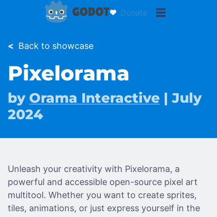
Donate
<
Back to showcase
Pixelorama
by
Orama Interactive
| July
2024
Unleash your creativity with Pixelorama, a
powerful and accessible open-source pixel art
multitool. Whether you want to create sprites,
tiles, animations, or just express yourself in the