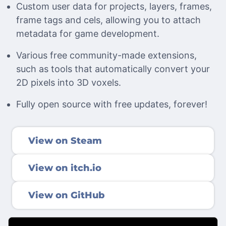
Custom user data for projects, layers, frames,
frame tags and cels, allowing you to attach
metadata for game development.
Various free community-made extensions,
such as tools that automatically convert your
2D pixels into 3D voxels.
Fully open source with free updates, forever!
View on Steam
View on itch.io
View on GitHub