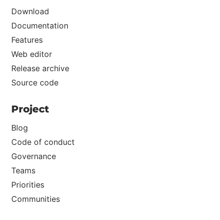
Download
Documentation
Features
Web editor
Release archive
Source code
Project
Blog
Code of conduct
Governance
Teams
Priorities
Communities