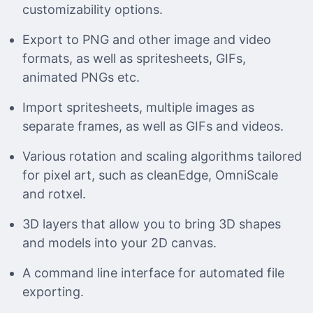
customizability options.
Export to PNG and other image and video
formats, as well as spritesheets, GIFs,
animated PNGs etc.
Import spritesheets, multiple images as
separate frames, as well as GIFs and videos.
Various rotation and scaling algorithms tailored
for pixel art, such as cleanEdge, OmniScale
and rotxel.
3D layers that allow you to bring 3D shapes
and models into your 2D canvas.
A command line interface for automated file
exporting.