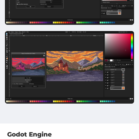
Godot Engine