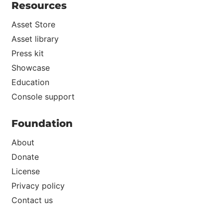
Resources
Asset Store
Asset library
Press kit
Showcase
Education
Console support
Foundation
About
Donate
License
Privacy policy
Contact us