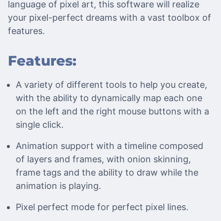
language of pixel art, this software will realize
your pixel-perfect dreams with a vast toolbox of
features.
Features:
A variety of different tools to help you create,
with the ability to dynamically map each one
on the left and the right mouse buttons with a
single click.
Animation support with a timeline composed
of layers and frames, with onion skinning,
frame tags and the ability to draw while the
animation is playing.
Pixel perfect mode for perfect pixel lines.