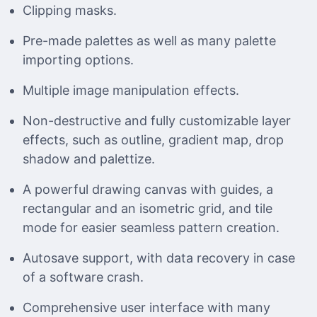
Clipping masks.
Pre-made palettes as well as many palette
importing options.
Multiple image manipulation effects.
Non-destructive and fully customizable layer
effects, such as outline, gradient map, drop
shadow and palettize.
A powerful drawing canvas with guides, a
rectangular and an isometric grid, and tile
mode for easier seamless pattern creation.
Autosave support, with data recovery in case
of a software crash.
Comprehensive user interface with many