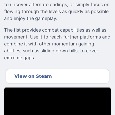
to uncover alternate endings, or simply focus on
flowing through the levels as quickly as possible
and enjoy the gameplay.
The fist provides combat capabilities as well as
movement. Use it to reach further platforms and
combine it with other momentum gaining
abilities, such as sliding down hills, to cover
extreme gaps.
View on Steam