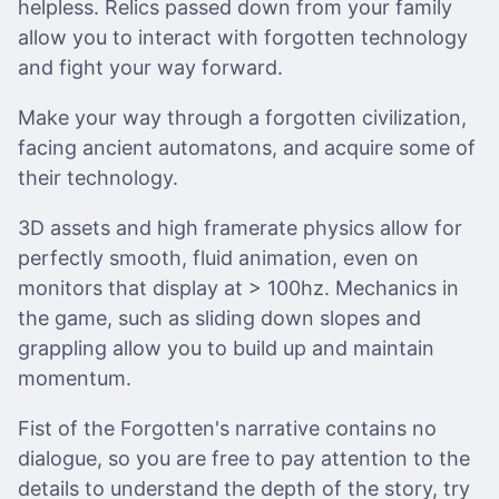
helpless. Relics passed down from your family
allow you to interact with forgotten technology
and fight your way forward.
Make your way through a forgotten civilization,
facing ancient automatons, and acquire some of
their technology.
3D assets and high framerate physics allow for
perfectly smooth, fluid animation, even on
monitors that display at > 100hz. Mechanics in
the game, such as sliding down slopes and
grappling allow you to build up and maintain
momentum.
Fist of the Forgotten's narrative contains no
dialogue, so you are free to pay attention to the
details to understand the depth of the story, try