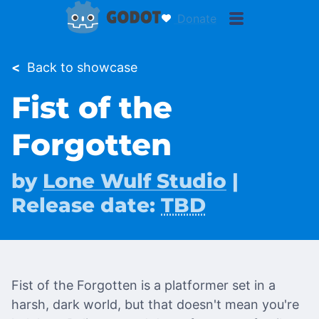
Donate
<
Back to showcase
Fist of the
Forgotten
by
Lone Wulf Studio
|
Release date:
TBD
Fist of the Forgotten is a platformer set in a
harsh, dark world, but that doesn't mean you're