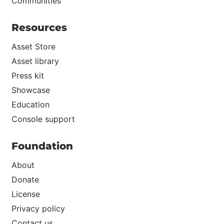
Communities
Resources
Asset Store
Asset library
Press kit
Showcase
Education
Console support
Foundation
About
Donate
License
Privacy policy
Contact us