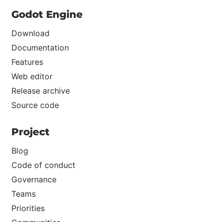
Godot Engine
Download
Documentation
Features
Web editor
Release archive
Source code
Project
Blog
Code of conduct
Governance
Teams
Priorities