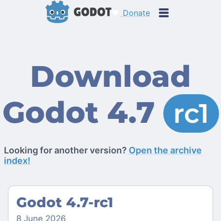
Donate
Download
Godot 4.7
rc1
Looking for another version?
Open the archive
index!
Godot 4.7-rc1
8 June 2026