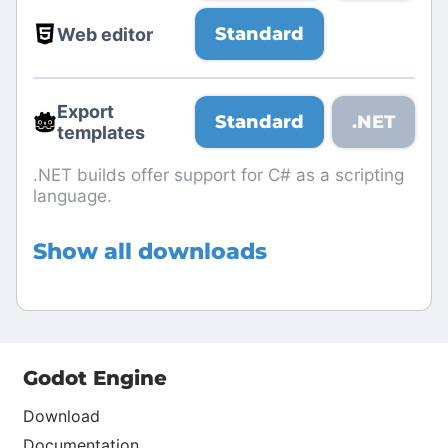
Standard
Web editor
Export
Standard
.NET
templates
.NET builds offer support for C# as a scripting
language.
Show all downloads
Godot Engine
Download
Documentation