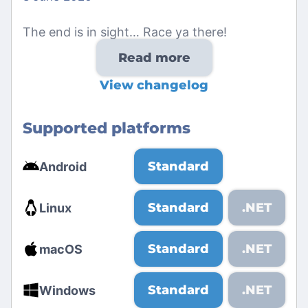
The end is in sight… Race ya there!
Read more
View changelog
Supported platforms
Standard
Android
Standard
.NET
Linux
Standard
.NET
macOS
Standard
.NET
Windows