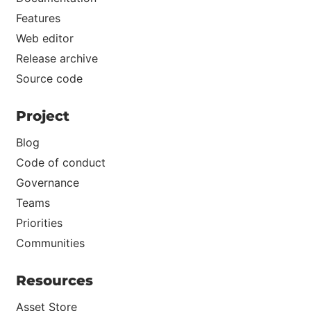
Features
Web editor
Release archive
Source code
Project
Blog
Code of conduct
Governance
Teams
Priorities
Communities
Resources
Asset Store