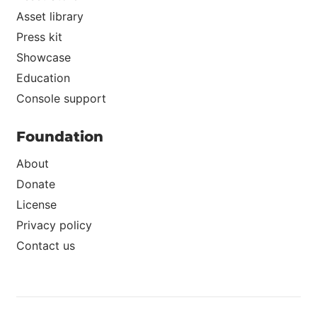
Asset library
Press kit
Showcase
Education
Console support
Foundation
About
Donate
License
Privacy policy
Contact us