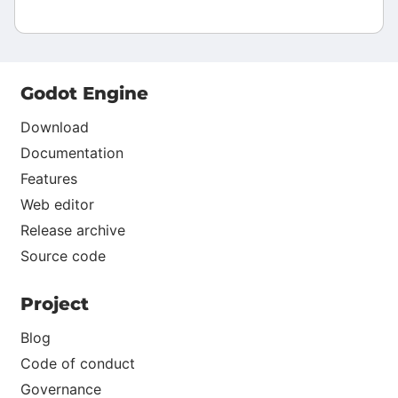
Godot Engine
Download
Documentation
Features
Web editor
Release archive
Source code
Project
Blog
Code of conduct
Governance