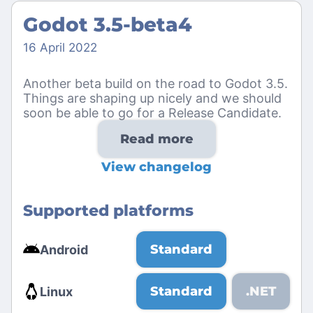
Godot 3.5-beta4
16 April 2022
Another beta build on the road to Godot 3.5.
Things are shaping up nicely and we should
soon be able to go for a Release Candidate.
Read more
View changelog
Supported platforms
Standard
Android
Standard
.NET
Linux