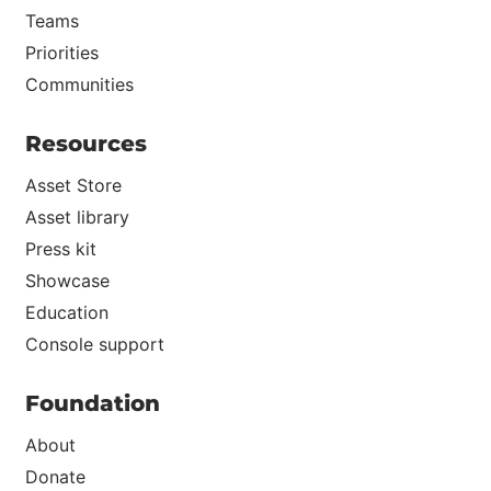
Teams
Priorities
Communities
Resources
Asset Store
Asset library
Press kit
Showcase
Education
Console support
Foundation
About
Donate