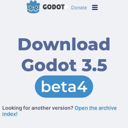
Donate
Download
Godot 3.5
beta4
Looking for another version?
Open the archive
index!