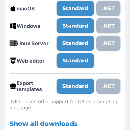
Standard
.NET
macOS
Standard
.NET
Windows
Standard
.NET
Linux Server
Standard
Web editor
Export
Standard
.NET
templates
.NET builds offer support for C# as a scripting
language.
Show all downloads