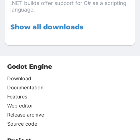
.NET builds offer support for C# as a scripting
language.
Show all downloads
Godot Engine
Download
Documentation
Features
Web editor
Release archive
Source code