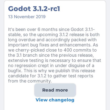
Godot 3.1.2-rc1
13 November 2019
It's been over 6 months since Godot 3.1.1-
stable, so the upcoming 3.1.2 release is both
long overdue and accordingly packed with
important bug fixes and enhancements. As
we cherry-picked close to 400 commits to
the 3.1 branch since the previous release,
extensive testing is necessary to ensure that
no regression crept in under disguise of a
bugfix. This is why we publish this release
candidate for 3.1.2 to gather test reports
from the community.
Read more
View changelog