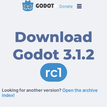
Donate
Download
Godot 3.1.2
rc1
Looking for another version?
Open the archive
index!