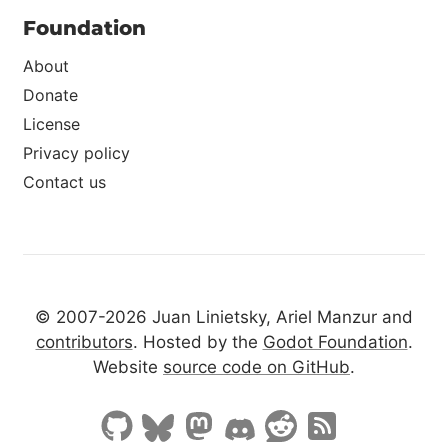
Foundation
About
Donate
License
Privacy policy
Contact us
© 2007-2026 Juan Linietsky, Ariel Manzur and
contributors
. Hosted by the
Godot Foundation
.
Website
source code on GitHub
.