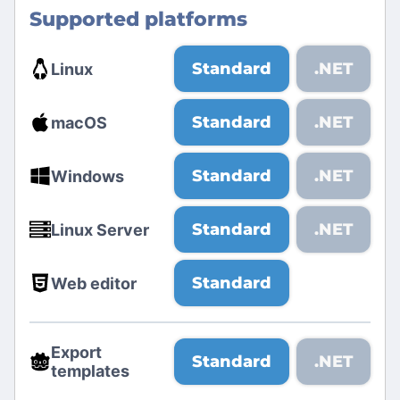
Supported platforms
Standard
.NET
Linux
Standard
.NET
macOS
Standard
.NET
Windows
Standard
.NET
Linux Server
Standard
Web editor
Export
Standard
.NET
templates