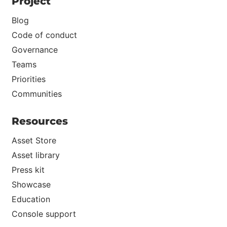
Project
Blog
Code of conduct
Governance
Teams
Priorities
Communities
Resources
Asset Store
Asset library
Press kit
Showcase
Education
Console support