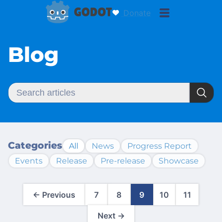
Donate
Blog
Categories
All
News
Progress Report
Events
Release
Pre-release
Showcase
← Previous
7
8
9
10
11
Next →