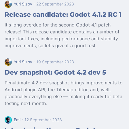
Yuri Sizov
- 22 September 2023
Release candidate: Godot 4.1.2 RC 1
It's long overdue for the second Godot 4.1 patch
release! This release candidate contains a number of
important fixes, including performance and stability
improvements, so let's give it a good test.
Yuri Sizov
- 19 September 2023
Dev snapshot: Godot 4.2 dev 5
Penultimate 4.2 dev snapshot brings improvements to
Android plugin API, the Tilemap editor, and, well,
practically everything else — making it ready for beta
testing next month.
Emi
- 12 September 2023