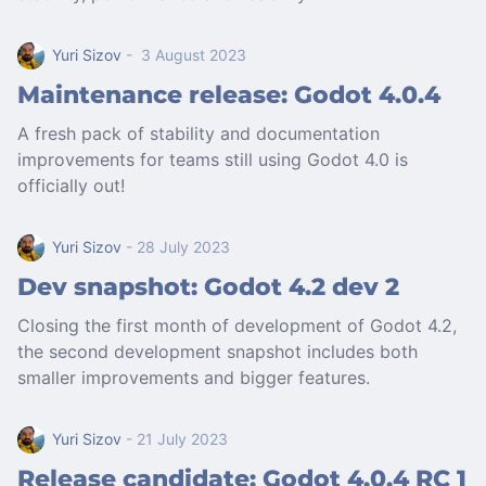
Yuri Sizov
- 3 August 2023
Maintenance release: Godot 4.0.4
A fresh pack of stability and documentation
improvements for teams still using Godot 4.0 is
officially out!
Yuri Sizov
- 28 July 2023
Dev snapshot: Godot 4.2 dev 2
Closing the first month of development of Godot 4.2,
the second development snapshot includes both
smaller improvements and bigger features.
Yuri Sizov
- 21 July 2023
Release candidate: Godot 4.0.4 RC 1