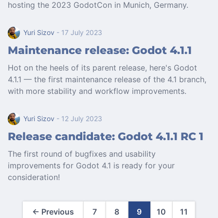
hosting the 2023 GodotCon in Munich, Germany.
Yuri Sizov
- 17 July 2023
Maintenance release: Godot 4.1.1
Hot on the heels of its parent release, here's Godot
4.1.1 — the first maintenance release of the 4.1 branch,
with more stability and workflow improvements.
Yuri Sizov
- 12 July 2023
Release candidate: Godot 4.1.1 RC 1
The first round of bugfixes and usability
improvements for Godot 4.1 is ready for your
consideration!
← Previous
7
8
9
10
11