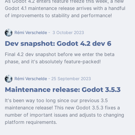
As Godot 4.2 enters feature freeze this week, a new
Godot 4.1 maintenance release arrives with a handful
of improvements to stability and performance!
Rémi Verschelde
- 3 October 2023
Dev snapshot: Godot 4.2 dev 6
Final 4.2 dev snapshot before we enter the beta
phase, and it's absolutely feature-packed!
Rémi Verschelde
- 25 September 2023
Maintenance release: Godot 3.5.3
It's been way too long since our previous 3.5
maintenance release! This new Godot 3.5.3 fixes a
number of important issues and adjusts to changing
platform requirements.