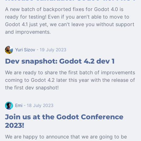
A new batch of backported fixes for Godot 4.0 is
ready for testing! Even if you aren't able to move to
Godot 4.1 just yet, we can't leave you without support
and improvements.
Yuri Sizov
- 19 July 2023
Dev snapshot: Godot 4.2 dev 1
We are ready to share the first batch of improvements
coming to Godot 4.2 later this year with the release of
the first dev snapshot!
Emi
- 18 July 2023
Join us at the Godot Conference
2023!
We are happy to announce that we are going to be