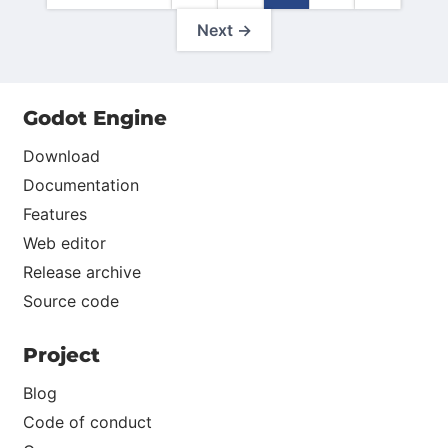
Next →
Godot Engine
Download
Documentation
Features
Web editor
Release archive
Source code
Project
Blog
Code of conduct