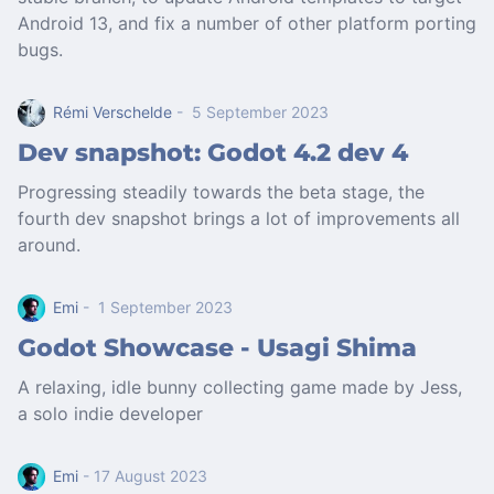
Android 13, and fix a number of other platform porting
bugs.
Rémi Verschelde
- 5 September 2023
Dev snapshot: Godot 4.2 dev 4
Progressing steadily towards the beta stage, the
fourth dev snapshot brings a lot of improvements all
around.
Emi
- 1 September 2023
Godot Showcase - Usagi Shima
A relaxing, idle bunny collecting game made by Jess,
a solo indie developer
Emi
- 17 August 2023