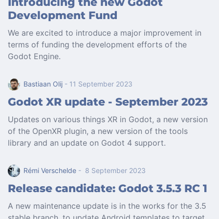
Introducing the new Godot
Development Fund
We are excited to introduce a major improvement in
terms of funding the development efforts of the
Godot Engine.
Bastiaan Olij
- 11 September 2023
Godot XR update - September 2023
Updates on various things XR in Godot, a new version
of the OpenXR plugin, a new version of the tools
library and an update on Godot 4 support.
Rémi Verschelde
- 8 September 2023
Release candidate: Godot 3.5.3 RC 1
A new maintenance update is in the works for the 3.5
stable branch, to update Android templates to target