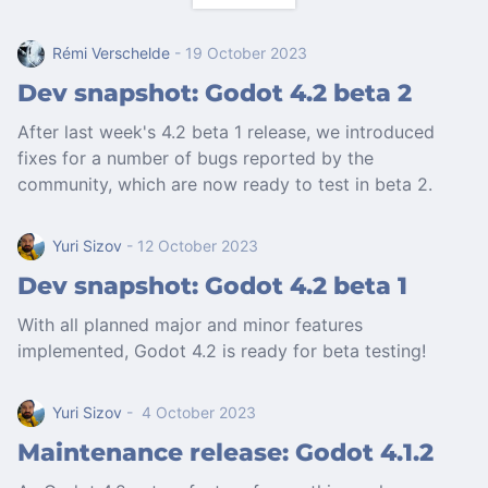
Rémi Verschelde
- 19 October 2023
Dev snapshot: Godot 4.2 beta 2
After last week's 4.2 beta 1 release, we introduced
fixes for a number of bugs reported by the
community, which are now ready to test in beta 2.
Yuri Sizov
- 12 October 2023
Dev snapshot: Godot 4.2 beta 1
With all planned major and minor features
implemented, Godot 4.2 is ready for beta testing!
Yuri Sizov
- 4 October 2023
Maintenance release: Godot 4.1.2