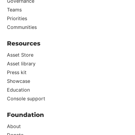
Governance
Teams
Priorities
Communities
Resources
Asset Store
Asset library
Press kit
Showcase
Education
Console support
Foundation
About
Donate