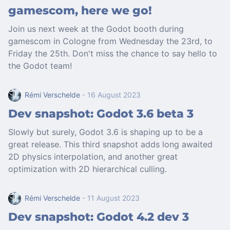
gamescom, here we go!
Join us next week at the Godot booth during
gamescom in Cologne from Wednesday the 23rd, to
Friday the 25th. Don't miss the chance to say hello to
the Godot team!
Rémi Verschelde
- 16 August 2023
Dev snapshot: Godot 3.6 beta 3
Slowly but surely, Godot 3.6 is shaping up to be a
great release. This third snapshot adds long awaited
2D physics interpolation, and another great
optimization with 2D hierarchical culling.
Rémi Verschelde
- 11 August 2023
Dev snapshot: Godot 4.2 dev 3