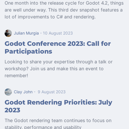
One month into the release cycle for Godot 4.2, things
are well under way. This third dev snapshot features a
lot of improvements to C# and rendering.
Julian Murgia
- 10 August 2023
Godot Conference 2023: Call for
Participations
Looking to share your expertise through a talk or
workshop? Join us and make this an event to
remember!
Clay John
- 9 August 2023
Godot Rendering Priorities: July
2023
The Godot rendering team continues to focus on
stability, performance and usability