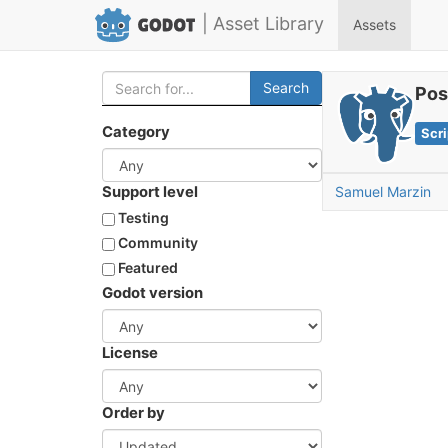
| Asset Library
Assets
Search
Pos
Category
Scri
Support level
Samuel Marzin
Testing
Community
Featured
Godot version
License
Order by