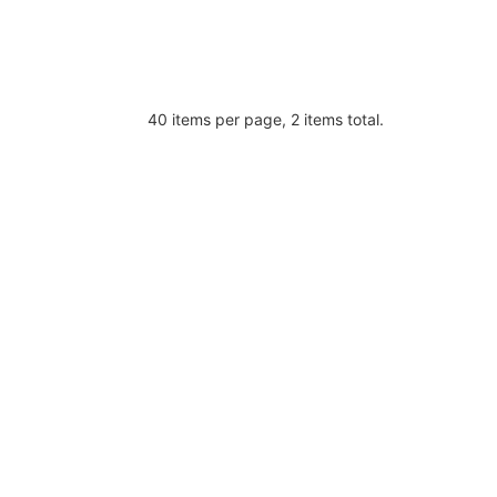
40 items per page, 2 items total.