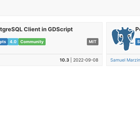
tgreSQL Client in GDScript
P
pts
4.0
Community
MIT
S
10.3
| 2022-09-08
Samuel Marzi