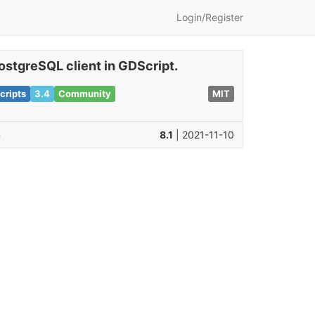
Login/Register
ostgreSQL client in GDScript.
cripts
3.4
Community
MIT
n
8.1
| 2021-11-10