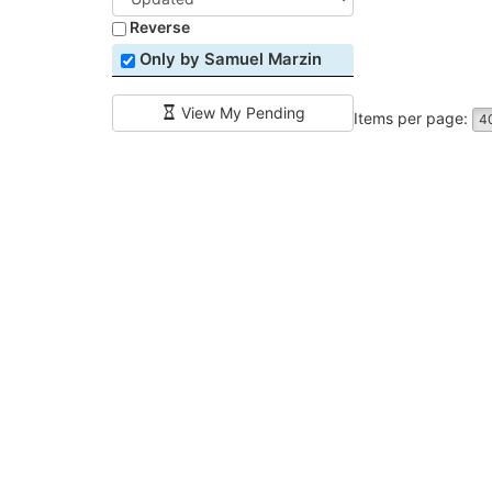
Reverse
Only by Samuel Marzin
View My Pending
Items per page:
4