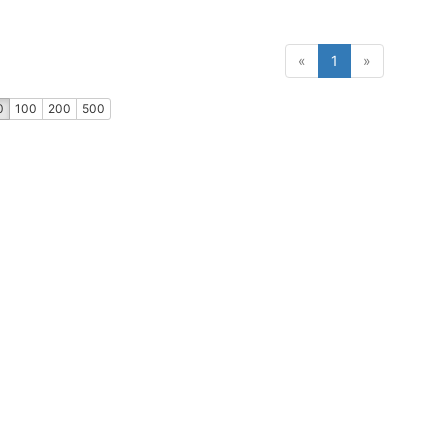
(current)
«
1
»
0
100
200
500