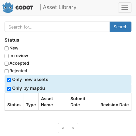
| Asset Library
Toggl
navig
Search
Status
New
In review
Accepted
Rejected
Only new assets
Only by mapdu
Asset
Submit
Status
Type
Name
Date
Revision Date
«
»