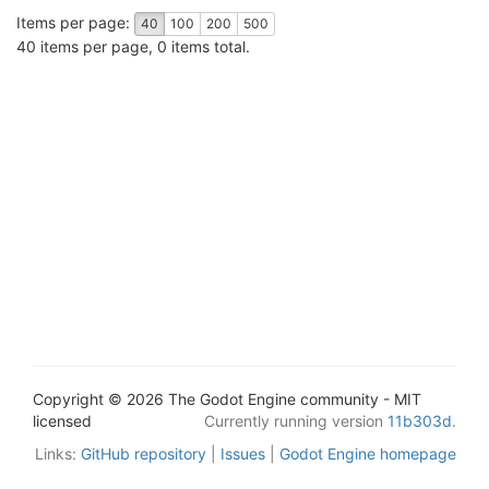
Items per page:
40
100
200
500
40 items per page, 0 items total.
Copyright © 2026 The Godot Engine community - MIT
licensed
Currently running version
11b303d
.
Links:
GitHub repository
|
Issues
|
Godot Engine homepage