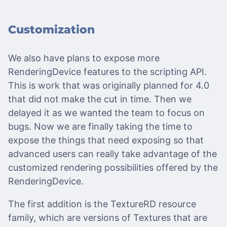
Customization
We also have plans to expose more
RenderingDevice features to the scripting API.
This is work that was originally planned for 4.0
that did not make the cut in time. Then we
delayed it as we wanted the team to focus on
bugs. Now we are finally taking the time to
expose the things that need exposing so that
advanced users can really take advantage of the
customized rendering possibilities offered by the
RenderingDevice.
The first addition is the TextureRD resource
family, which are versions of Textures that are