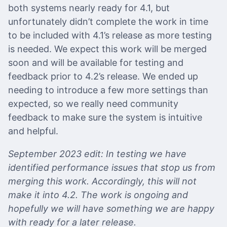
both systems nearly ready for 4.1, but
unfortunately didn’t complete the work in time
to be included with 4.1’s release as more testing
is needed. We expect this work will be merged
soon and will be available for testing and
feedback prior to 4.2’s release. We ended up
needing to introduce a few more settings than
expected, so we really need community
feedback to make sure the system is intuitive
and helpful.
September 2023 edit: In testing we have
identified performance issues that stop us from
merging this work. Accordingly, this will not
make it into 4.2. The work is ongoing and
hopefully we will have something we are happy
with ready for a later release.