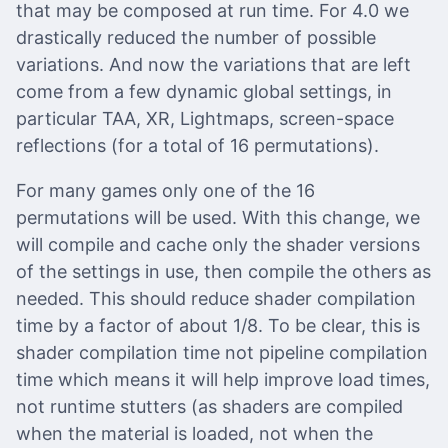
that may be composed at run time. For 4.0 we
drastically reduced the number of possible
variations. And now the variations that are left
come from a few dynamic global settings, in
particular TAA, XR, Lightmaps, screen-space
reflections (for a total of 16 permutations).
For many games only one of the 16
permutations will be used. With this change, we
will compile and cache only the shader versions
of the settings in use, then compile the others as
needed. This should reduce shader compilation
time by a factor of about 1/8. To be clear, this is
shader compilation time not pipeline compilation
time which means it will help improve load times,
not runtime stutters (as shaders are compiled
when the material is loaded, not when the