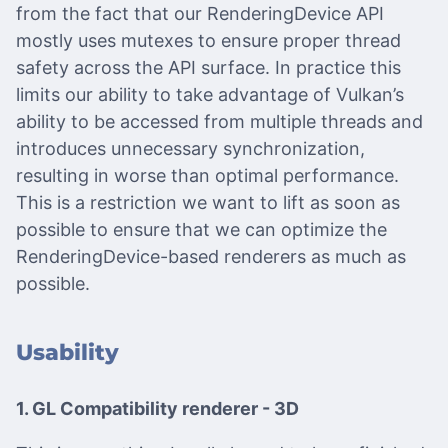
from the fact that our RenderingDevice API
mostly uses mutexes to ensure proper thread
safety across the API surface. In practice this
limits our ability to take advantage of Vulkan’s
ability to be accessed from multiple threads and
introduces unnecessary synchronization,
resulting in worse than optimal performance.
This is a restriction we want to lift as soon as
possible to ensure that we can optimize the
RenderingDevice-based renderers as much as
possible.
Usability
1. GL Compatibility renderer - 3D