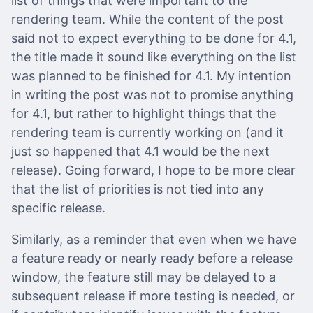
list of things that were important to the
rendering team. While the content of the post
said not to expect everything to be done for 4.1,
the title made it sound like everything on the list
was planned to be finished for 4.1. My intention
in writing the post was not to promise anything
for 4.1, but rather to highlight things that the
rendering team is currently working on (and it
just so happened that 4.1 would be the next
release). Going forward, I hope to be more clear
that the list of priorities is not tied into any
specific release.
Similarly, as a reminder that even when we have
a feature ready or nearly ready before a release
window, the feature still may be delayed to a
subsequent release if more testing is needed, or