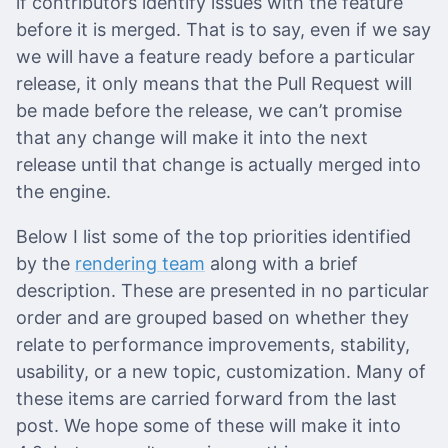
if contributors identify issues with the feature
before it is merged. That is to say, even if we say
we will have a feature ready before a particular
release, it only means that the Pull Request will
be made before the release, we can’t promise
that any change will make it into the next
release until that change is actually merged into
the engine.
Below I list some of the top priorities identified
by the
rendering team
along with a brief
description. These are presented in no particular
order and are grouped based on whether they
relate to performance improvements, stability,
usability, or a new topic, customization. Many of
these items are carried forward from the last
post. We hope some of these will make it into