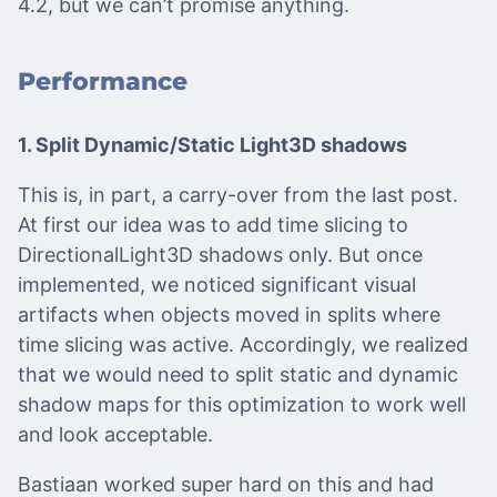
4.2, but we can’t promise anything.
Performance
1. Split Dynamic/Static Light3D shadows
This is, in part, a carry-over from the last post.
At first our idea was to add time slicing to
DirectionalLight3D shadows only. But once
implemented, we noticed significant visual
artifacts when objects moved in splits where
time slicing was active. Accordingly, we realized
that we would need to split static and dynamic
shadow maps for this optimization to work well
and look acceptable.
Bastiaan worked super hard on this and had