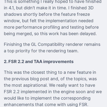
This is something I really hoped to have finished
in 4.1, but didn’t make it in time. I finished 3D
shadows shortly before the feature freeze
window, but felt the implementation needed
more performance profiling and testing before
being merged, so this work has been delayed.
Finishing the GL Compatibility renderer remains
a top priority for the rendering team.
2. FSR 2.2 and TAA improvements
This was the closest thing to a new feature in
the previous blog post and, of the topics, was
the most aspirational. We really want to have
FSR 2.2 implemented in the engine soon and we
would like to implement the corresponding
enhancements that come with using FSR.