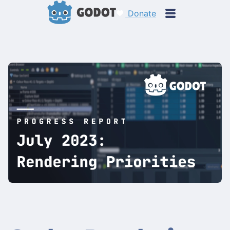
Donate