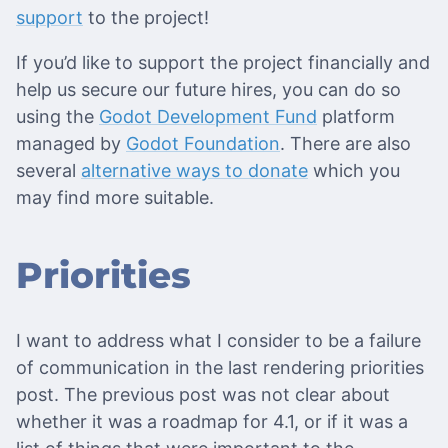
support
to the project!
If you’d like to support the project financially and
help us secure our future hires, you can do so
using the
Godot Development Fund
platform
managed by
Godot Foundation
. There are also
several
alternative ways to donate
which you
may find more suitable.
Priorities
I want to address what I consider to be a failure
of communication in the last rendering priorities
post. The previous post was not clear about
whether it was a roadmap for 4.1, or if it was a