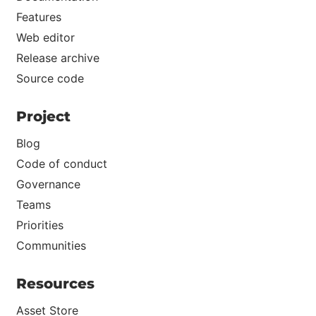
Features
Web editor
Release archive
Source code
Project
Blog
Code of conduct
Governance
Teams
Priorities
Communities
Resources
Asset Store