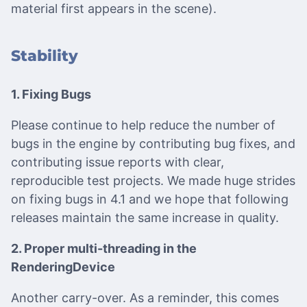
material first appears in the scene).
Stability
1. Fixing Bugs
Please continue to help reduce the number of
bugs in the engine by contributing bug fixes, and
contributing issue reports with clear,
reproducible test projects. We made huge strides
on fixing bugs in 4.1 and we hope that following
releases maintain the same increase in quality.
2. Proper multi-threading in the
RenderingDevice
Another carry-over. As a reminder, this comes