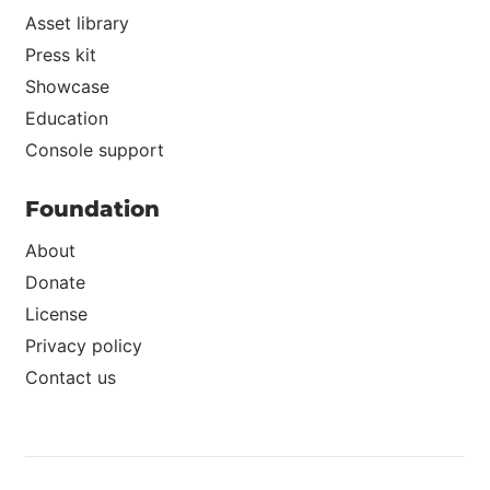
Asset library
Press kit
Showcase
Education
Console support
Foundation
About
Donate
License
Privacy policy
Contact us