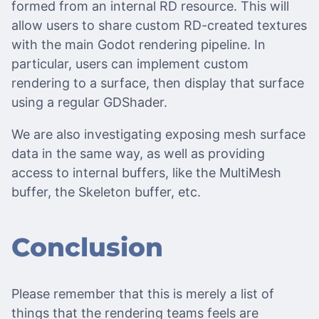
formed from an internal RD resource. This will
allow users to share custom RD-created textures
with the main Godot rendering pipeline. In
particular, users can implement custom
rendering to a surface, then display that surface
using a regular GDShader.
We are also investigating exposing mesh surface
data in the same way, as well as providing
access to internal buffers, like the MultiMesh
buffer, the Skeleton buffer, etc.
Conclusion
Please remember that this is merely a list of
things that the rendering teams feels are