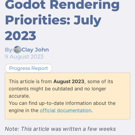
Godot Rendering
Priorities: July
2023
By:
Clay John
9 August 2023
Progress Report
This article is from
August 2023
, some of its
contents might be outdated and no longer
accurate.
You can find up-to-date information about the
engine in the
official documentation
.
Note: This article was written a few weeks