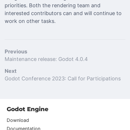
priorities. Both the rendering team and
interested contributors can and will continue to
work on other tasks.
Previous
Maintenance release: Godot 4.0.4
Next
Godot Conference 2023: Call for Participations
Godot Engine
Download
Documentation