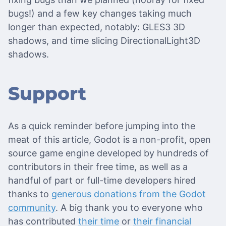
bugs!) and a few key changes taking much
longer than expected, notably: GLES3 3D
shadows, and time slicing DirectionalLight3D
shadows.
Support
As a quick reminder before jumping into the
meat of this article, Godot is a non-profit, open
source game engine developed by hundreds of
contributors in their free time, as well as a
handful of part or full-time developers hired
thanks to
generous donations from the Godot
community
. A big thank you to everyone who
has contributed
their time
or
their financial