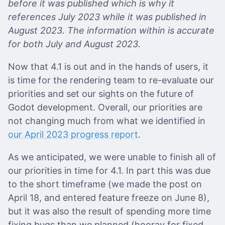
before it was published which is why it
references July 2023 while it was published in
August 2023. The information within is accurate
for both July and August 2023.
Now that 4.1 is out and in the hands of users, it
is time for the rendering team to re-evaluate our
priorities and set our sights on the future of
Godot development. Overall, our priorities are
not changing much from what we identified in
our April 2023 progress report
.
As we anticipated, we were unable to finish all of
our priorities in time for 4.1. In part this was due
to the short timeframe (we made the post on
April 18, and entered feature freeze on June 8),
but it was also the result of spending more time
fixing bugs than we planned (hooray for fixed