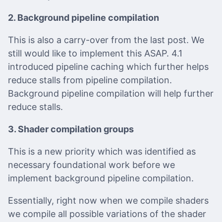
2. Background pipeline compilation
This is also a carry-over from the last post. We
still would like to implement this ASAP. 4.1
introduced pipeline caching which further helps
reduce stalls from pipeline compilation.
Background pipeline compilation will help further
reduce stalls.
3. Shader compilation groups
This is a new priority which was identified as
necessary foundational work before we
implement background pipeline compilation.
Essentially, right now when we compile shaders
we compile all possible variations of the shader