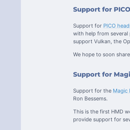
Support for PICO
Support for
PICO head
with help from several 
support Vulkan, the Op
We hope to soon share 
Support for Magi
Support for the
Magic 
Ron Bessems.
This is the first HMD w
provide support for sev