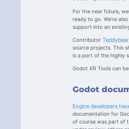
For the near future, w
ready to go. We’re also
support into an existin
Contributor
Teddybea
source projects. This s
is a port of the highly
Godot XR Tools can be
Godot docum
Engine developers have
documentation for Godo
of course was part of 