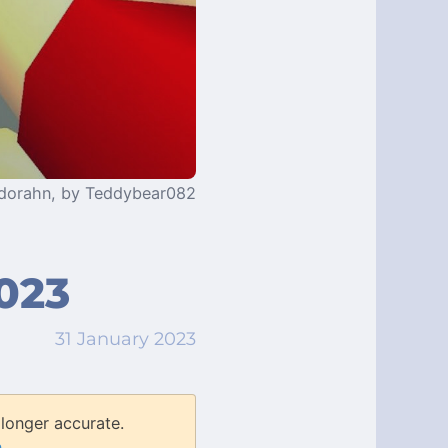
edorahn, by Teddybear082
023
31 January 2023
longer accurate.
n
.