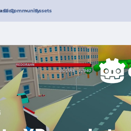
ase
Blog
Community
Assets