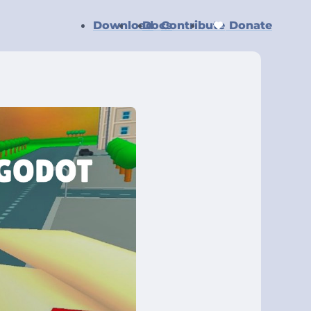
Download
Docs
Contribute
Donate