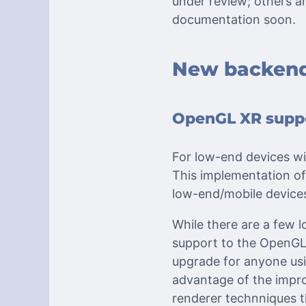
under review; others a
documentation soon.
New backend
OpenGL XR suppo
For low-end devices wi
This implementation of
low-end/mobile device
While there are a few 
support to the OpenGL r
upgrade for anyone usi
advantage of the impr
renderer technniques t