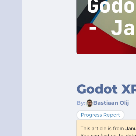
Godot XR
By:
Bastiaan Olij
Progress Report
This article is from
Jan
You can find up-to-date