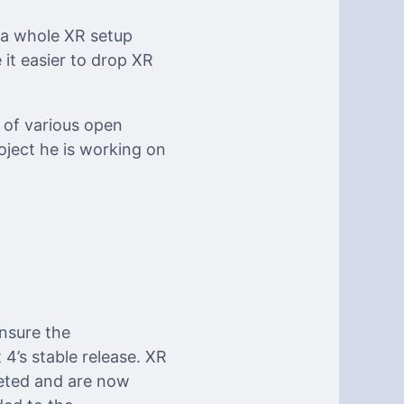
 a whole XR setup
 it easier to drop XR
 of various open
roject he is working on
nsure the
4’s stable release. XR
leted and are now