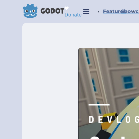
Features
Showc
Donate