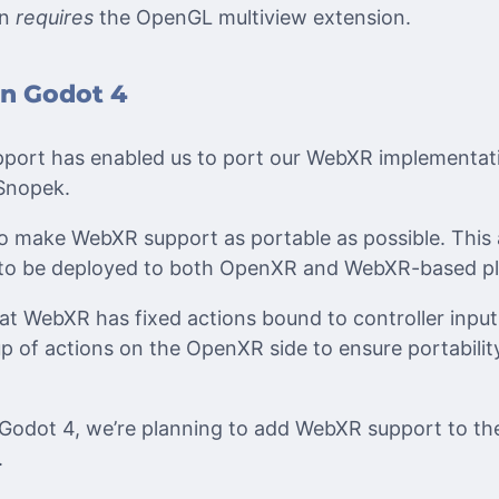
on
requires
the OpenGL multiview extension.
n Godot 4
ort has enabled us to port our WebXR implementatio
 Snopek.
o make WebXR support as portable as possible. This
to be deployed to both OpenXR and WebXR-based pl
at WebXR has fixed actions bound to controller input
tup of actions on the OpenXR side to ensure portabili
f Godot 4, we’re planning to add WebXR support to t
.