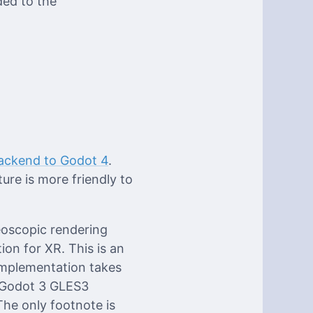
ded to the
ackend to Godot 4
.
ure is more friendly to
eoscopic rendering
ion for XR. This is an
implementation takes
 Godot 3 GLES3
he only footnote is