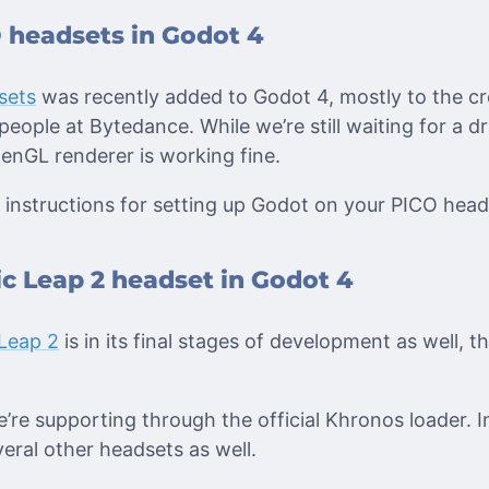
 headsets in Godot 4
sets
was recently added to Godot 4, mostly to the cr
people at Bytedance. While we’re still waiting for a dr
enGL renderer is working fine.
instructions for setting up Godot on your PICO head
c Leap 2 headset in Godot 4
Leap 2
is in its final stages of development as well, t
e’re supporting through the official Khronos loader. I
eral other headsets as well.