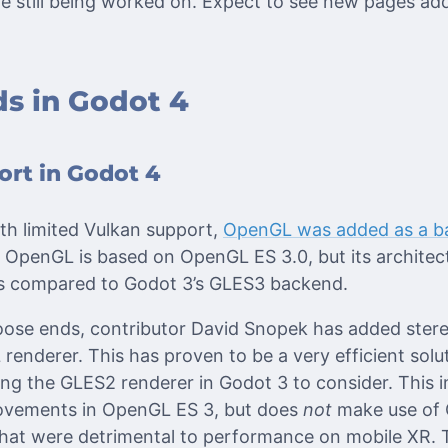
re still being worked on. Expect to see new pages ad
s in Godot 4
rt in Godot 4
th limited Vulkan support,
OpenGL was added as a b
 OpenGL is based on OpenGL ES 3.0, but its architect
s compared to Godot 3’s GLES3 backend.
loose ends, contributor David Snopek has added ster
enderer. This has proven to be a very efficient solut
ng the GLES2 renderer in Godot 3 to consider. This 
ovements in OpenGL ES 3, but does
not
make use of
hat were detrimental to performance on mobile XR. T