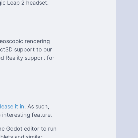
gic Leap 2 headset.
reoscopic rendering
ect3D support to our
d Reality support for
ease it in
. As such,
interesting feature.
he Godot editor to run
lets and similar