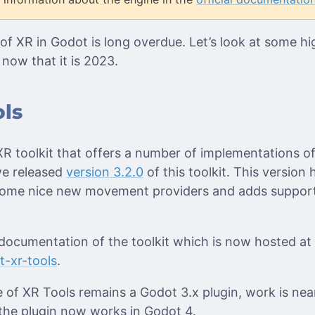
of XR in Godot is long overdue. Let’s look at some h
now that it is 2023.
ls
XR toolkit that offers a number of implementations o
we released
version 3.2.0
of this toolkit. This version
 some nice new movement providers and adds support
ocumentation of the toolkit which is now hosted at
t-xr-tools
.
e of XR Tools remains a Godot 3.x plugin, work is ne
the plugin now works in Godot 4.