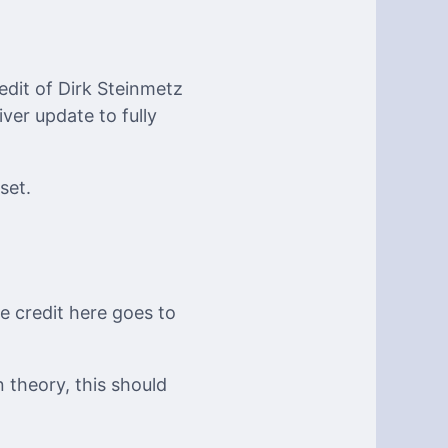
edit of Dirk Steinmetz
iver update to fully
set.
he credit here goes to
n theory, this should