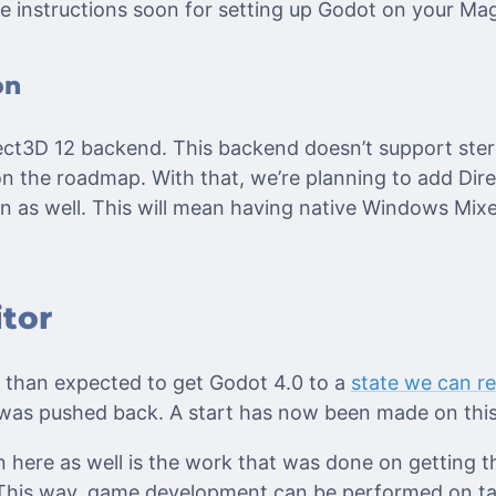
e instructions soon for setting up Godot on your Ma
on
irect3D 12 backend. This backend doesn’t support ste
 on the roadmap. With that, we’re planning to add Dir
as well. This will mean having native Windows Mixe
tor
r than expected to get Godot 4.0 to a
state we can rel
was pushed back. A start has now been made on this 
here as well is the work that was done on getting t
This way, game development can be performed on tab