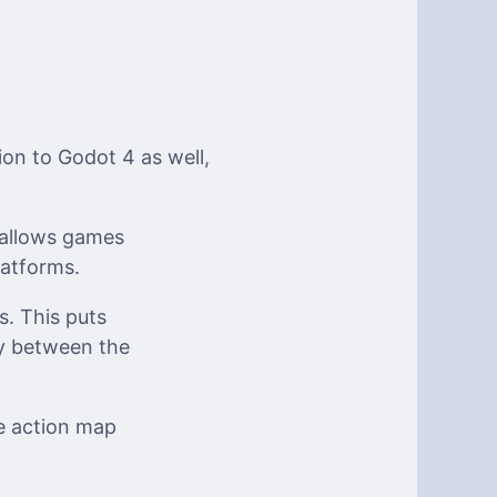
n to Godot 4 as well,
 allows games
atforms.
s. This puts
ty between the
he action map