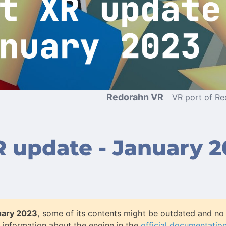
Redorahn VR
VR port of R
 update - January 2
uary 2023
, some of its contents might be outdated and no 
 information about the engine in the
official documentatio