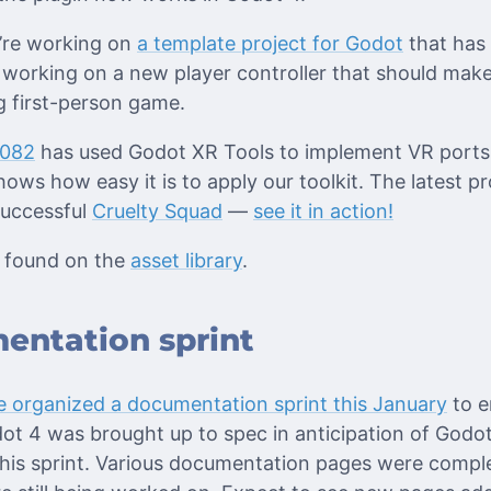
e’re working on
a template project for Godot
that has
 working on a new player controller that should make
g first-person game.
r082
has used Godot XR Tools to implement VR ports
hows how easy it is to apply our toolkit. The latest p
 successful
Cruelty Squad
—
see it in action!
 found on the
asset library
.
entation sprint
 organized a documentation sprint this January
to e
t 4 was brought up to spec in anticipation of Godot 
this sprint. Various documentation pages were comp