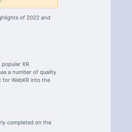
ighlights of 2022 and
f popular XR
 has a number of quality
 for WebXR into the
arly completed on the