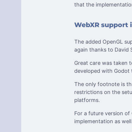
that the implementati
WebXR support i
The added OpenGL supp
again thanks to David
Great care was taken t
developed with Godot 
The only footnote is th
restrictions on the se
platforms.
For a future version o
implementation as well