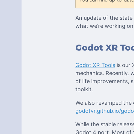
An update of the state 
what we’re working on 
Godot XR Too
Godot XR Tools
is our 
mechanics. Recently, 
of life improvements,
toolkit.
We also revamped the d
godotvr.github.io/godo
While the stable releas
Godot 4 port. Most of 