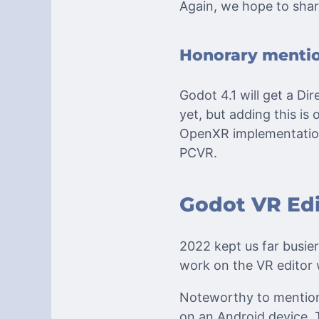
Again, we hope to shar
Honorary menti
Godot 4.1 will get a D
yet, but adding this is
OpenXR implementation 
PCVR.
Godot VR Edi
2022 kept us far busie
work on the VR editor 
Noteworthy to mention 
on an Android device. 