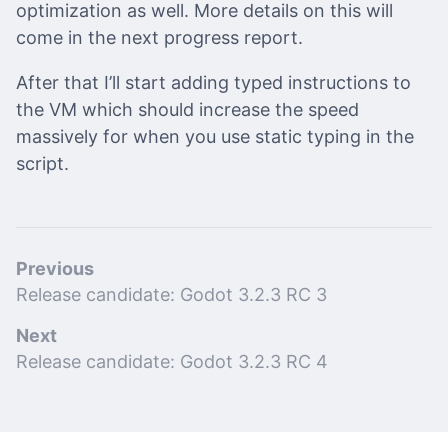
optimization as well. More details on this will
come in the next progress report.
After that I’ll start adding typed instructions to
the VM which should increase the speed
massively for when you use static typing in the
script.
Previous
Release candidate: Godot 3.2.3 RC 3
Next
Release candidate: Godot 3.2.3 RC 4