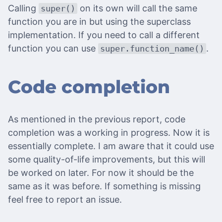
Calling
on its own will call the same
super()
function you are in but using the superclass
implementation. If you need to call a different
function you can use
.
super.function_name()
Code completion
As mentioned in the previous report, code
completion was a working in progress. Now it is
essentially complete. I am aware that it could use
some quality-of-life improvements, but this will
be worked on later. For now it should be the
same as it was before. If something is missing
feel free to report an issue.