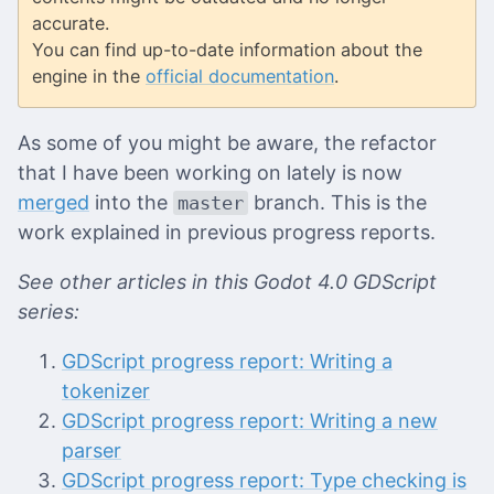
accurate.
You can find up-to-date information about the
engine in the
official documentation
.
As some of you might be aware, the refactor
that I have been working on lately is now
merged
into the
branch. This is the
master
work explained in previous progress reports.
See other articles in this Godot 4.0 GDScript
series:
GDScript progress report: Writing a
tokenizer
GDScript progress report: Writing a new
parser
GDScript progress report: Type checking is