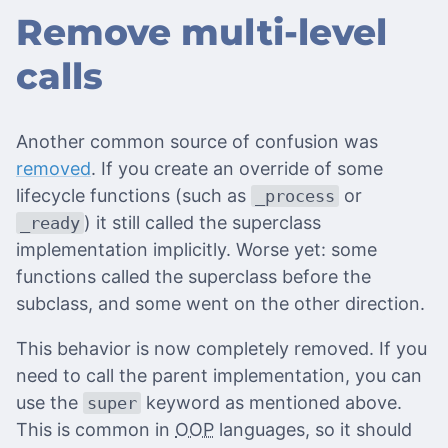
Remove multi-level
calls
Another common source of confusion was
removed
. If you create an override of some
lifecycle functions (such as
or
_process
) it still called the superclass
_ready
implementation implicitly. Worse yet: some
functions called the superclass before the
subclass, and some went on the other direction.
This behavior is now completely removed. If you
need to call the parent implementation, you can
use the
keyword as mentioned above.
super
This is common in
OOP
languages, so it should