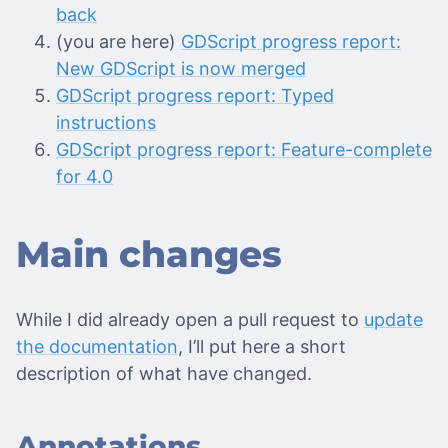
back
(you are here)
GDScript progress report:
New GDScript is now merged
GDScript progress report: Typed
instructions
GDScript progress report: Feature-complete
for 4.0
Main changes
While I did already open a pull request to
update
the documentation
, I’ll put here a short
description of what have changed.
Annotations