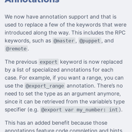
We now have annotation support and that is
used to replace a few of the keywords that were
introduced along the way. This includes the RPC
keywords, such as
,
, and
@master
@puppet
.
@remote
The previous
keyword is now replaced
export
by a list of specialized annotations for each
case. For example, if you want a range, you can
use the
annotation. There’s no
@export_range
need to set the type as an argument anymore,
since it can be retrieved from the variable’s type
specifier (e.g.
).
@export var my_number: int
This has an added benefit because those
annotations feature code completion and hints