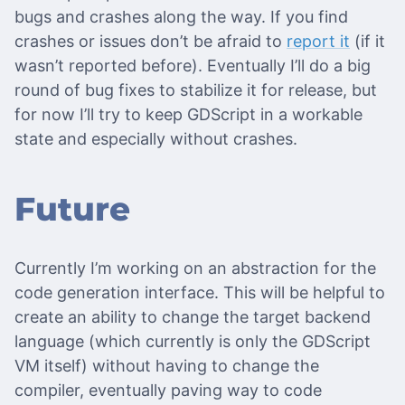
bugs and crashes along the way. If you find
crashes or issues don’t be afraid to
report it
(if it
wasn’t reported before). Eventually I’ll do a big
round of bug fixes to stabilize it for release, but
for now I’ll try to keep GDScript in a workable
state and especially without crashes.
Future
Currently I’m working on an abstraction for the
code generation interface. This will be helpful to
create an ability to change the target backend
language (which currently is only the GDScript
VM itself) without having to change the
compiler, eventually paving way to code