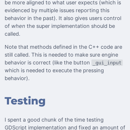
be more aligned to what user expects (which is
evidenced by multiple issues reporting this
behavior in the past). It also gives users control
of
when
the super implementation should be
called.
Note that methods defined in the C++ code are
still called. This is needed to make sure engine
behavior is correct (like the button
_gui_input
which is needed to execute the pressing
behavior).
Testing
I spent a good chunk of the time testing
GDScript implementation and fixed an amount of