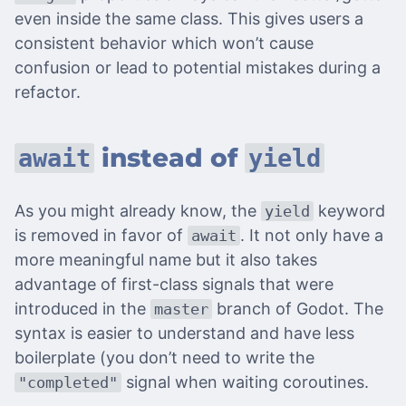
even inside the same class. This gives users a
consistent behavior which won’t cause
confusion or lead to potential mistakes during a
refactor.
instead of
await
yield
As you might already know, the
keyword
yield
is removed in favor of
. It not only have a
await
more meaningful name but it also takes
advantage of first-class signals that were
introduced in the
branch of Godot. The
master
syntax is easier to understand and have less
boilerplate (you don’t need to write the
signal when waiting coroutines.
"completed"