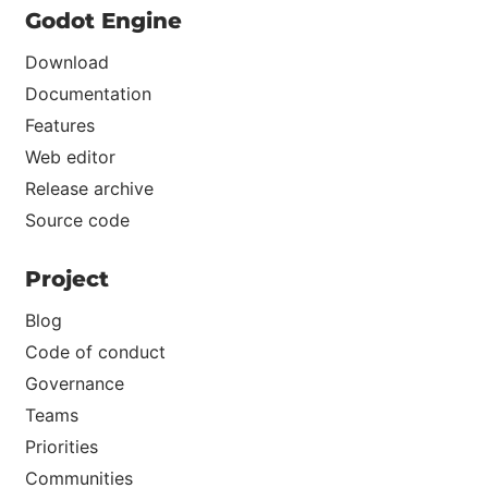
Godot Engine
Download
Documentation
Features
Web editor
Release archive
Source code
Project
Blog
Code of conduct
Governance
Teams
Priorities
Communities