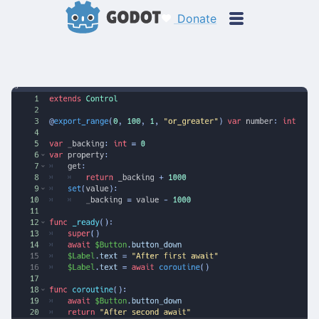
Donate