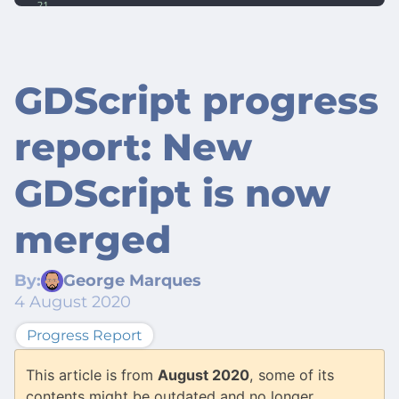
GDScript progress
report: New
GDScript is now
merged
By:
George Marques
4 August 2020
Progress Report
This article is from
August 2020
, some of its
contents might be outdated and no longer