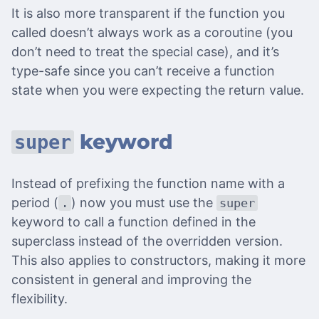
It is also more transparent if the function you
called doesn’t always work as a coroutine (you
don’t need to treat the special case), and it’s
type-safe since you can’t receive a function
state when you were expecting the return value.
keyword
super
Instead of prefixing the function name with a
period (
) now you must use the
.
super
keyword to call a function defined in the
superclass instead of the overridden version.
This also applies to constructors, making it more
consistent in general and improving the
flexibility.