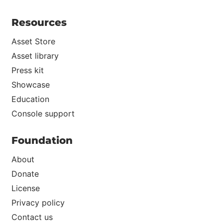
Resources
Asset Store
Asset library
Press kit
Showcase
Education
Console support
Foundation
About
Donate
License
Privacy policy
Contact us