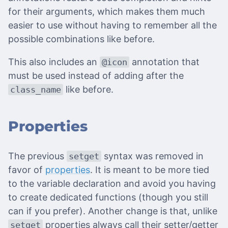
for their arguments, which makes them much
easier to use without having to remember all the
possible combinations like before.
This also includes an
annotation that
@icon
must be used instead of adding after the
like before.
class_name
Properties
The previous
syntax was removed in
setget
favor of
properties
. It is meant to be more tied
to the variable declaration and avoid you having
to create dedicated functions (though you still
can if you prefer). Another change is that, unlike
properties always call their setter/getter
setget