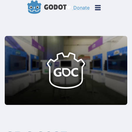
Donate