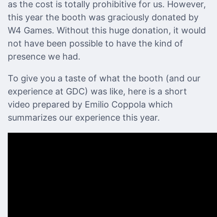
as the cost is totally prohibitive for us. However,
this year the booth was graciously donated by
W4 Games. Without this huge donation, it would
not have been possible to have the kind of
presence we had.
To give you a taste of what the booth (and our
experience at GDC) was like, here is a short
video prepared by Emilio Coppola which
summarizes our experience this year.