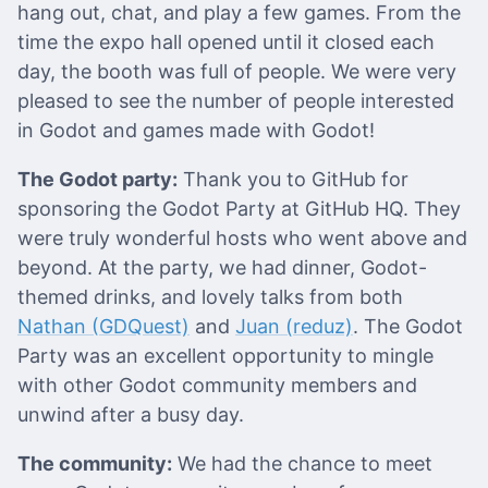
hang out, chat, and play a few games. From the
time the expo hall opened until it closed each
day, the booth was full of people. We were very
pleased to see the number of people interested
in Godot and games made with Godot!
The Godot party:
Thank you to GitHub for
sponsoring the Godot Party at GitHub HQ. They
were truly wonderful hosts who went above and
beyond. At the party, we had dinner, Godot-
themed drinks, and lovely talks from both
Nathan (GDQuest)
and
Juan (reduz)
. The Godot
Party was an excellent opportunity to mingle
with other Godot community members and
unwind after a busy day.
The community:
We had the chance to meet