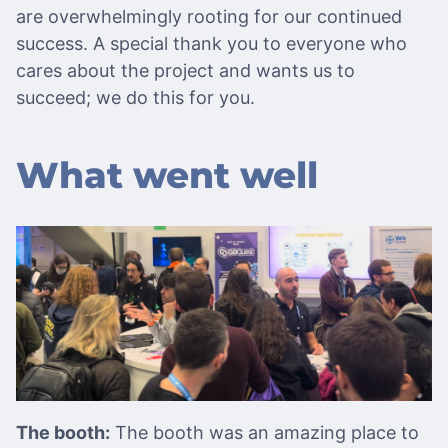
are overwhelmingly rooting for our continued
success. A special thank you to everyone who
cares about the project and wants us to
succeed; we do this for you.
What went well
The booth:
The booth was an amazing place to