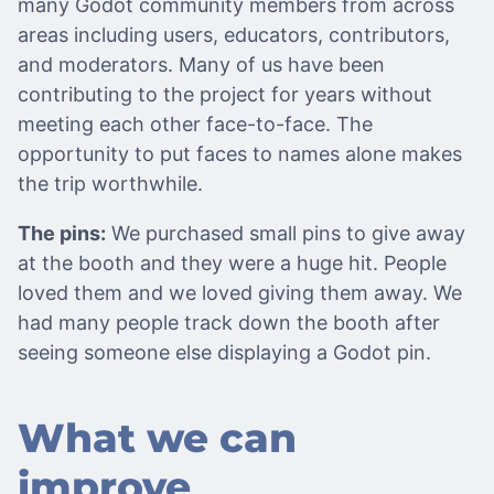
many Godot community members from across
areas including users, educators, contributors,
and moderators. Many of us have been
contributing to the project for years without
meeting each other face-to-face. The
opportunity to put faces to names alone makes
the trip worthwhile.
The pins:
We purchased small pins to give away
at the booth and they were a huge hit. People
loved them and we loved giving them away. We
had many people track down the booth after
seeing someone else displaying a Godot pin.
What we can
improve