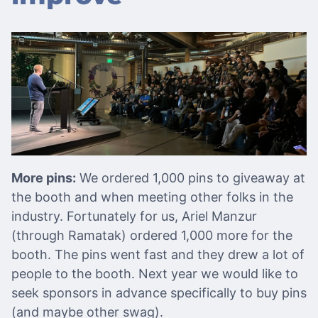
More pins:
We ordered 1,000 pins to giveaway at
the booth and when meeting other folks in the
industry. Fortunately for us, Ariel Manzur
(through Ramatak) ordered 1,000 more for the
booth. The pins went fast and they drew a lot of
people to the booth. Next year we would like to
seek sponsors in advance specifically to buy pins
(and maybe other swag).