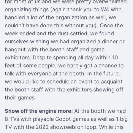
for most of us and we were pretty overwhelmed
organizing things (again thank you to W4 who
handled a lot of the organization as well, we
couldn’t have done this without you). Once the
week ended and the dust settled, we found
ourselves wishing we had organized a dinner or
hangout with the booth staff and game
exhibitors. Despite spending all day within 10
feet of some people, we barely got a chance to
talk with everyone at the booth. In the future,
we would like to schedule an event to acquaint
the booth staff with the exhibitors showing off
their games.
Show off the engine more:
At the booth we had
8 TVs with playable Godot games as well as 1 big
TV with the 2022 showreels on loop. While this