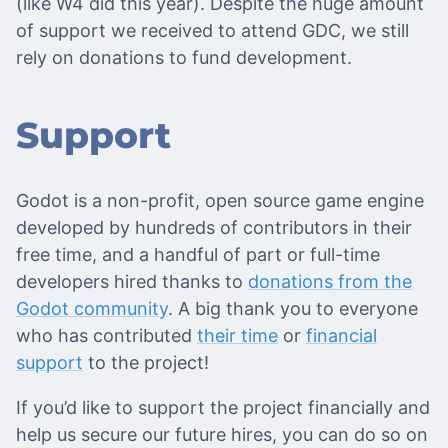
(like W4 did this year). Despite the huge amount
of support we received to attend GDC, we still
rely on donations to fund development.
Support
Godot is a non-profit, open source game engine
developed by hundreds of contributors in their
free time, and a handful of part or full-time
developers hired thanks to
donations from the
Godot community
. A big thank you to everyone
who has contributed
their time
or
financial
support
to the project!
If you’d like to support the project financially and
help us secure our future hires, you can do so on