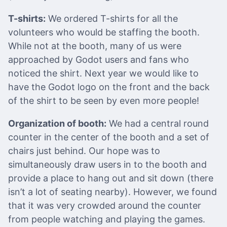
T-shirts:
We ordered T-shirts for all the
volunteers who would be staffing the booth.
While not at the booth, many of us were
approached by Godot users and fans who
noticed the shirt. Next year we would like to
have the Godot logo on the front and the back
of the shirt to be seen by even more people!
Organization of booth:
We had a central round
counter in the center of the booth and a set of
chairs just behind. Our hope was to
simultaneously draw users in to the booth and
provide a place to hang out and sit down (there
isn’t a lot of seating nearby). However, we found
that it was very crowded around the counter
from people watching and playing the games.