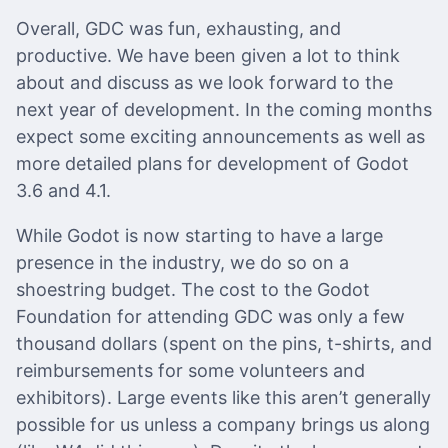
Overall, GDC was fun, exhausting, and
productive. We have been given a lot to think
about and discuss as we look forward to the
next year of development. In the coming months
expect some exciting announcements as well as
more detailed plans for development of Godot
3.6 and 4.1.
While Godot is now starting to have a large
presence in the industry, we do so on a
shoestring budget. The cost to the Godot
Foundation for attending GDC was only a few
thousand dollars (spent on the pins, t-shirts, and
reimbursements for some volunteers and
exhibitors). Large events like this aren’t generally
possible for us unless a company brings us along