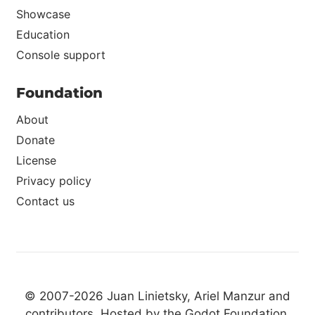
Showcase
Education
Console support
Foundation
About
Donate
License
Privacy policy
Contact us
© 2007-2026 Juan Linietsky, Ariel Manzur and
contributors
. Hosted by the
Godot Foundation
.