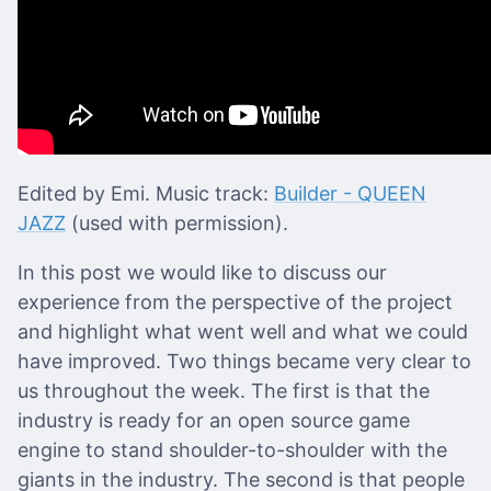
Edited by Emi. Music track:
Builder - QUEEN
JAZZ
(used with permission).
In this post we would like to discuss our
experience from the perspective of the project
and highlight what went well and what we could
have improved. Two things became very clear to
us throughout the week. The first is that the
industry is ready for an open source game
engine to stand shoulder-to-shoulder with the
giants in the industry. The second is that people