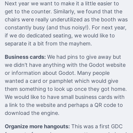
Next year we want to make it a little easier to
get to the counter. Similarly, we found that the
chairs were really underutilized as the booth was
constantly busy (and thus noisy!). For next year,
if we do dedicated seating, we would like to
separate it a bit from the mayhem.
Business cards:
We had pins to give away but
we didn’t have anything with the Godot website
or information about Godot. Many people
wanted a card or pamphlet which would give
them something to look up once they got home.
We would like to have small business cards with
a link to the website and perhaps a QR code to
download the engine.
Organize more hangouts:
This was a first GDC