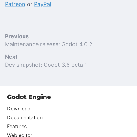
Patreon
or
PayPal
.
Previous
Maintenance release: Godot 4.0.2
Next
Dev snapshot: Godot 3.6 beta 1
Godot Engine
Download
Documentation
Features
Web editor