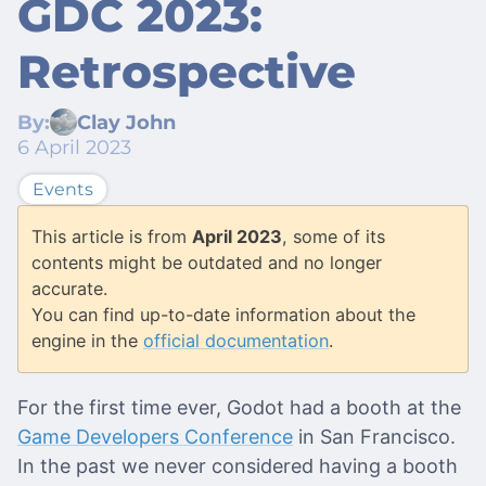
GDC 2023:
Retrospective
By:
Clay John
6 April 2023
Events
This article is from
April 2023
, some of its
contents might be outdated and no longer
accurate.
You can find up-to-date information about the
engine in the
official documentation
.
For the first time ever, Godot had a booth at the
Game Developers Conference
in San Francisco.
In the past we never considered having a booth