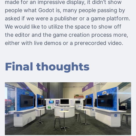
made for an impressive display, it didn’t show
people what Godot is, many people passing by
asked if we were a publisher or a game platform.
We would like to utilize the space to show off
the editor and the game creation process more,
either with live demos or a prerecorded video.
Final thoughts