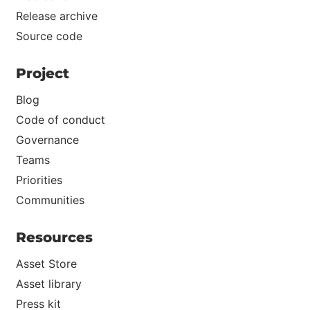
Release archive
Source code
Project
Blog
Code of conduct
Governance
Teams
Priorities
Communities
Resources
Asset Store
Asset library
Press kit