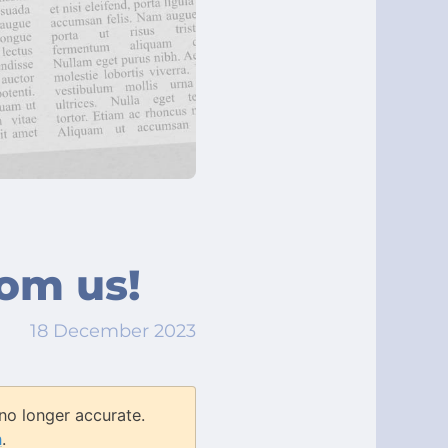
rom us!
18 December 2023
no longer accurate.
n
.