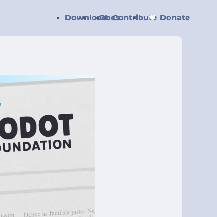
Download
Docs
Contribute
Donate