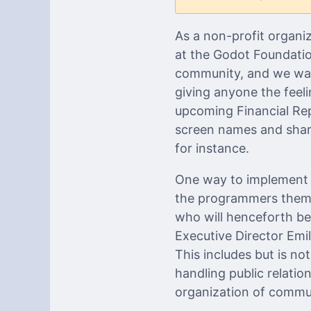
As a non-profit organi
at the Godot Foundation
community, and we want
giving anyone the feeli
upcoming Financial Repo
screen names and shari
for instance.
One way to implement t
the programmers thems
who will henceforth b
Executive Director Emi
This includes but is no
handling public relatio
organization of commu