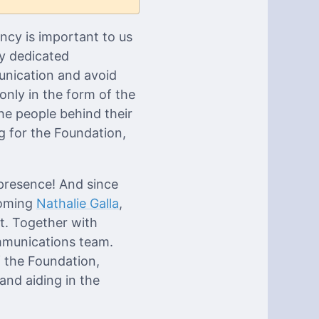
ncy is important to us
ly dedicated
unication and avoid
only in the form of the
he people behind their
g for the Foundation,
presence! And since
coming
Nathalie Galla
,
t. Together with
ommunications team.
f the Foundation,
and aiding in the