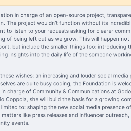
zation in charge of an open-source project, transpare
. The project wouldn’t function without its incredib
 to listen to your requests asking for clearer comm
ng of being left out as we grow. This will happen not 
rt, but include the smaller things too: introducing t
ng insights into the daily life of the someone workin
hese wishes: an increasing and louder social media 
elves are quite busy coding, the Foundation is wel
e in charge of Community & Communications at Godo
lio Coppola, she will build the basis for a growing c
t limited to: shaping the new social media presence o
n matters like press releases and influencer outreach, 
nity events.