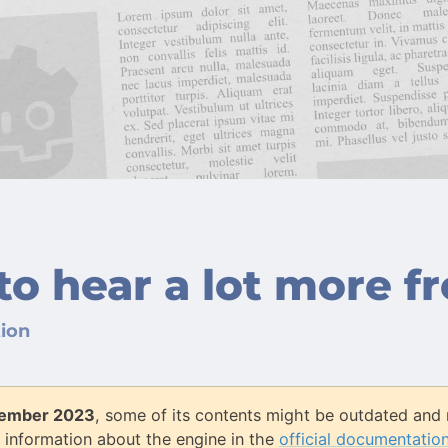
to hear a lot more f
ion
ember 2023
, some of its contents might be outdated and 
 information about the engine in the
official documentatio