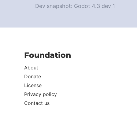
Dev snapshot: Godot 4.3 dev 1
Foundation
About
Donate
License
Privacy policy
Contact us