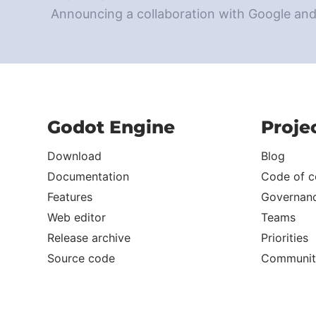
Announcing a collaboration with Google an
Godot Engine
Proje
Download
Blog
Documentation
Code of c
Features
Governan
Web editor
Teams
Release archive
Priorities
Source code
Communit