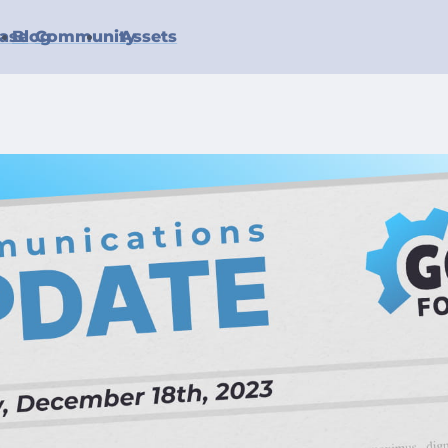
ase
Blog
Community
Assets