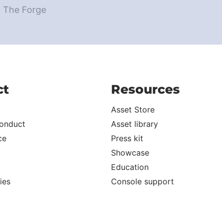
d The Forge
ct
Resources
Asset Store
onduct
Asset library
ce
Press kit
Showcase
Education
ies
Console support