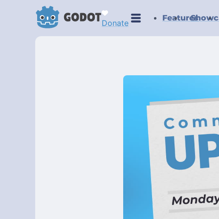
Features
Showc
Donate