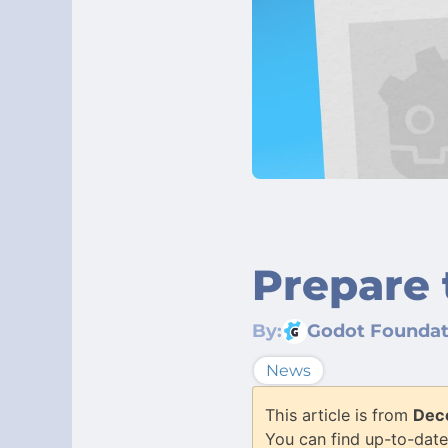
Prepare 
By:
Godot Foundat
News
This article is from
Dec
You can find up-to-date