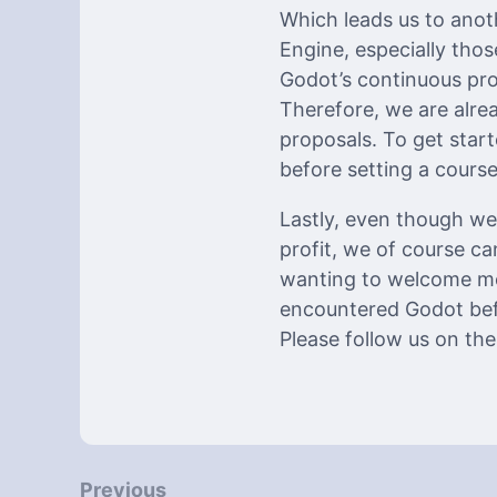
Which leads us to anot
Engine, especially tho
Godot’s continuous pro
Therefore, we are alre
proposals. To get starte
before setting a course
Lastly, even though we 
profit, we of course c
wanting to welcome mo
encountered Godot befo
Please follow us on th
Previous