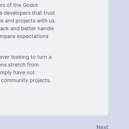
ers of the Godot
 developers that trust
 and projects with us.
back and better handle
ompare expectations
ever looking to turn a
ons stretch from
imply have not
y community projects.
Next