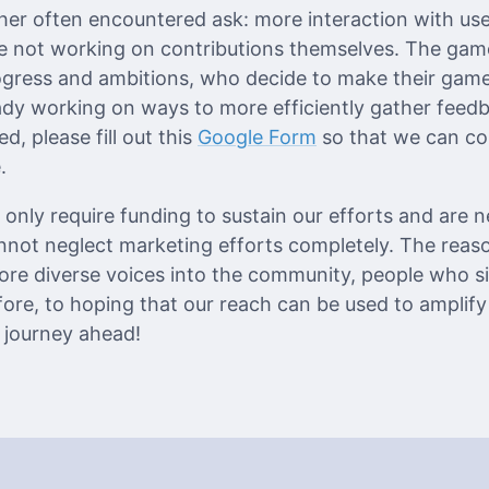
her often encountered ask: more interaction with us
se not working on contributions themselves. The game
gress and ambitions, who decide to make their games
ady working on ways to more efficiently gather feed
d, please fill out this
Google Form
so that we can c
.
only require funding to sustain our efforts and are n
annot neglect marketing efforts completely. The reas
re diverse voices into the community, people who s
re, to hoping that our reach can be used to amplif
e journey ahead!