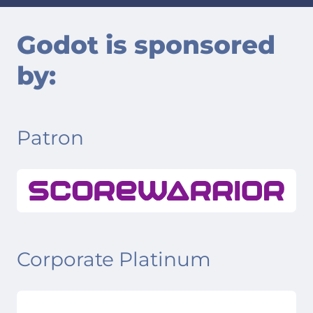
Godot is sponsored
by:
Patron
Corporate Platinum