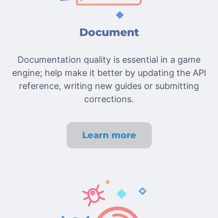
Document
Documentation quality is essential in a game
engine; help make it better by updating the API
reference, writing new guides or submitting
corrections.
Learn more