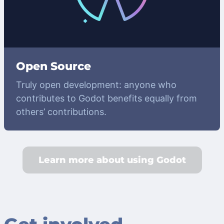
Open Source
Truly open development: anyone who
contributes to Godot benefits equally from
others’ contributions.
Learn more about using Godot