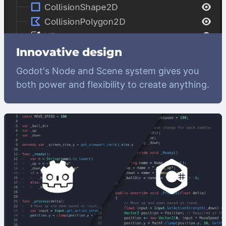
Innovative design
Godot's Node and Scene system gives you
both power and flexibility to create anything.