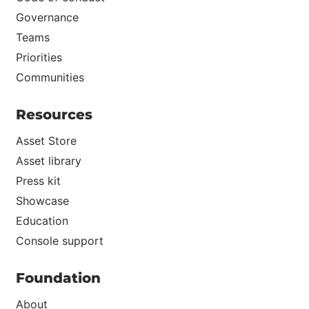
Governance
Teams
Priorities
Communities
Resources
Asset Store
Asset library
Press kit
Showcase
Education
Console support
Foundation
About