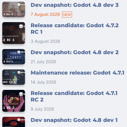
Dev snapshot: Godot 4.8 dev 3
7 August 2026
Release candidate: Godot 4.7.2
RC 1
3 August 2026
Dev snapshot: Godot 4.8 dev 2
21 July 2026
Maintenance release: Godot 4.7.1
14 July 2026
Release candidate: Godot 4.7.1
RC 2
9 July 2026
Dev snapshot: Godot 4.8 dev 1