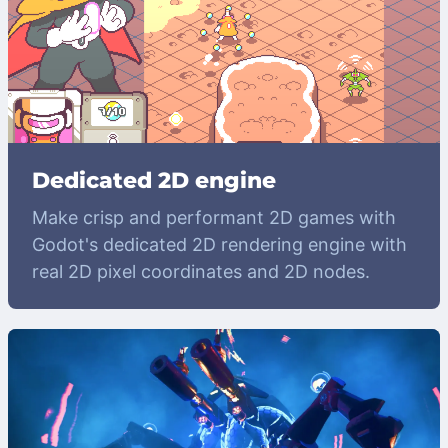
Dedicated 2D engine
Make crisp and performant 2D games with
Godot's dedicated 2D rendering engine with
real 2D pixel coordinates and 2D nodes.