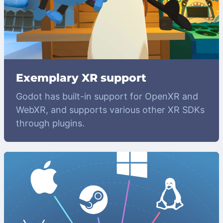
Exemplary XR support
Godot has built-in support for OpenXR and
WebXR, and supports various other XR SDKs
through plugins.