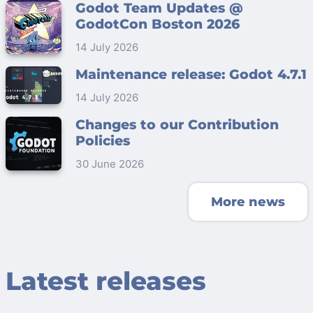
Godot Team Updates @
GodotCon Boston 2026
14 July 2026
Maintenance release: Godot 4.7.1
14 July 2026
Changes to our Contribution
Policies
30 June 2026
More news
Latest releases