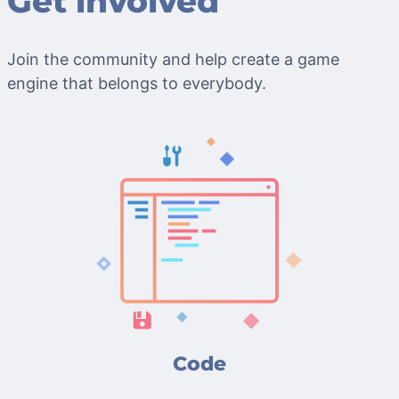
Get involved
Join the community and help create a game
engine that belongs to everybody.
Code