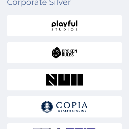
Corporate Silver