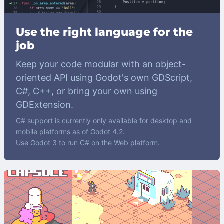
Use the right language for the
job
Keep your code modular with an object-
oriented API using Godot's own GDScript,
C#, C++, or bring your own using
GDExtension.
C# support is currently only available for desktop and
mobile platforms as of Godot 4.2.
Use Godot 3 to run C# on the Web platform.