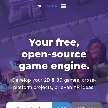
Donate
Your free,
open‑source
game engine.
Develop your 2D & 3D games, cross-
platform projects, or even XR ideas!