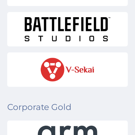
Corporate Gold