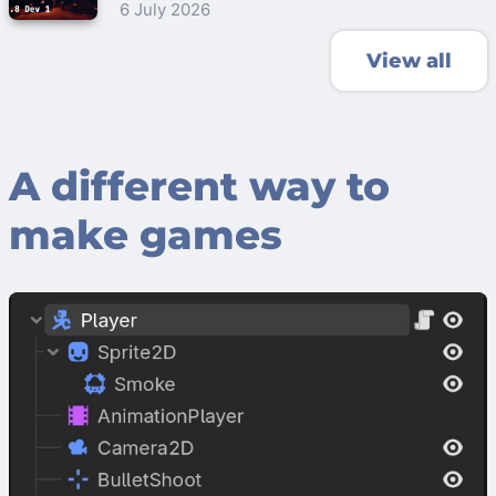
6 July 2026
View all
A different way to
make games