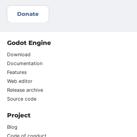
Donate
Godot Engine
Download
Documentation
Features
Web editor
Release archive
Source code
Project
Blog
Code of conduct