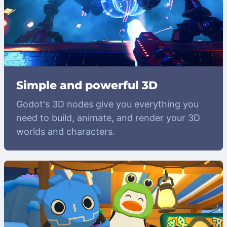
Simple and powerful 3D
Godot's 3D nodes give you everything you
need to build, animate, and render your 3D
worlds and characters.