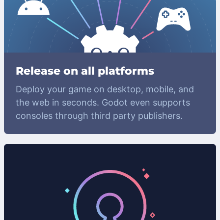
Release on all platforms
Deploy your game on desktop, mobile, and
the web in seconds. Godot even supports
consoles through third party publishers.