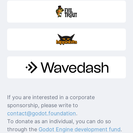
If you are interested in a corporate
sponsorship, please write to
contact@godot.foundation
.
To donate as an individual, you can do so
through the
Godot Engine development fund
.