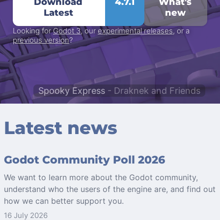
Download
4.7.1
What's
Latest
new
Looking for
Godot 3
, our
experimental releases
, or a
previous version
?
Spooky Express
- Draknek and Friends
Latest news
Godot Community Poll 2026
We want to learn more about the Godot community,
understand who the users of the engine are, and find out
how we can better support you.
16 July 2026