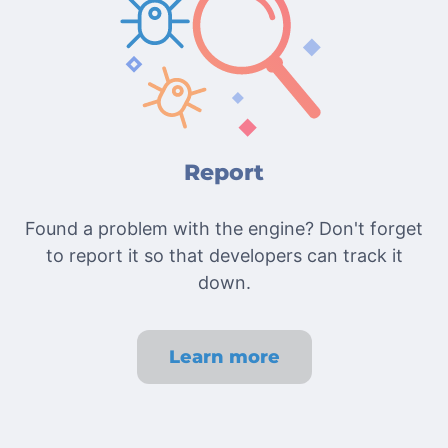
Report
Found a problem with the engine? Don't forget
to report it so that developers can track it
down.
Learn more