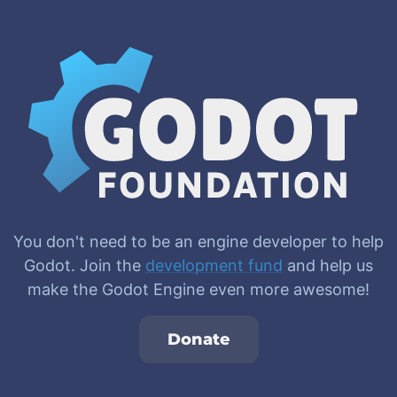
You don't need to be an engine developer to help
Godot. Join the
development fund
and help us
make the Godot Engine even more awesome!
Donate