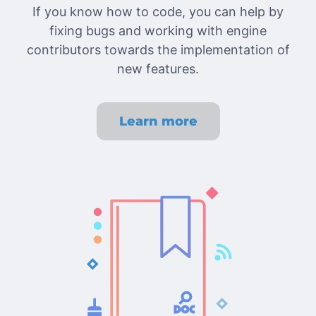
If you know how to code, you can help by
fixing bugs and working with engine
contributors towards the implementation of
new features.
Learn more