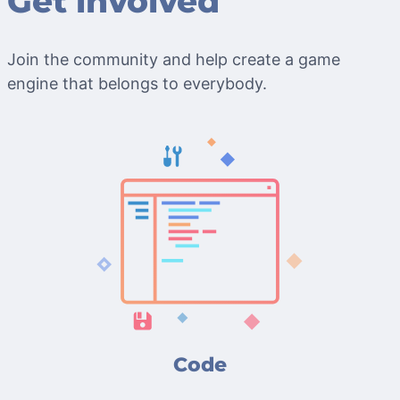
Get involved
Join the community and help create a game
engine that belongs to everybody.
Code