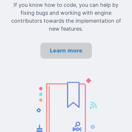
If you know how to code, you can help by
fixing bugs and working with engine
contributors towards the implementation of
new features.
Learn more