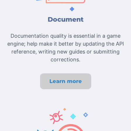
Document
Documentation quality is essential in a game
engine; help make it better by updating the API
reference, writing new guides or submitting
corrections.
Learn more