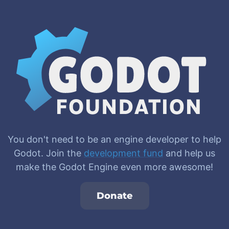
You don't need to be an engine developer to help
Godot. Join the
development fund
and help us
make the Godot Engine even more awesome!
Donate