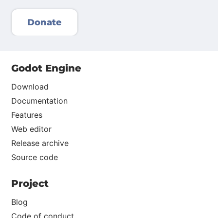
Donate
Godot Engine
Download
Documentation
Features
Web editor
Release archive
Source code
Project
Blog
Code of conduct