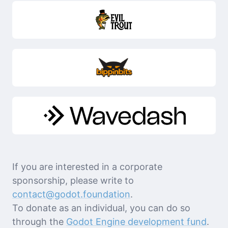
If you are interested in a corporate
sponsorship, please write to
contact@godot.foundation
.
To donate as an individual, you can do so
through the
Godot Engine development fund
.