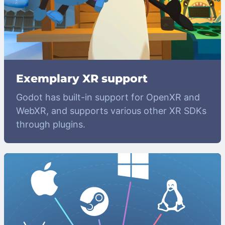
Exemplary XR support
Godot has built-in support for OpenXR and
WebXR, and supports various other XR SDKs
through plugins.