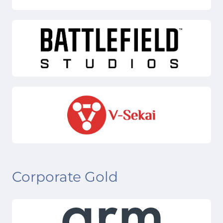
Corporate Gold