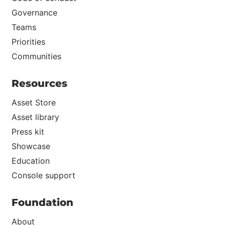
Governance
Teams
Priorities
Communities
Resources
Asset Store
Asset library
Press kit
Showcase
Education
Console support
Foundation
About