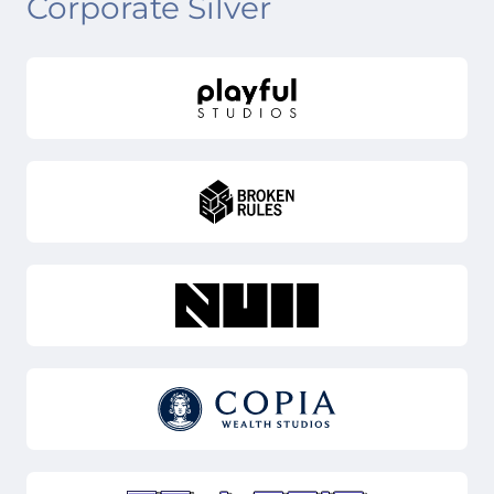
Corporate Silver