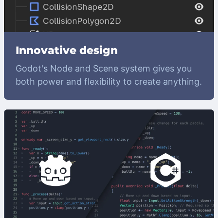
Innovative design
Godot's Node and Scene system gives you
both power and flexibility to create anything.