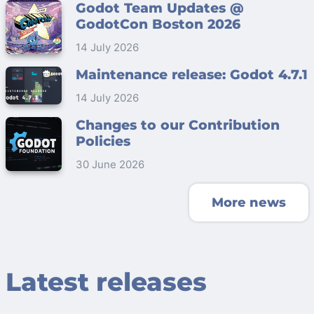
Godot Team Updates @
GodotCon Boston 2026
14 July 2026
Maintenance release: Godot 4.7.1
14 July 2026
Changes to our Contribution
Policies
30 June 2026
More news
Latest releases