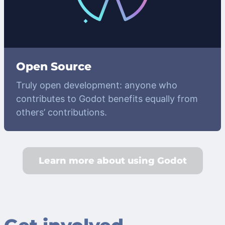
Open Source
Truly open development: anyone who
contributes to Godot benefits equally from
others’ contributions.
Learn more about using Godot