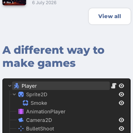
6 July 2026
View all
A different way to
make games