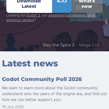
Download
4.7.1
What's
Latest
new
Looking for
Godot 3
, our
experimental releases
, or a
previous version
?
Slay the Spire 2
- Mega Crit
Latest news
Godot Community Poll 2026
We want to learn more about the Godot community,
understand who the users of the engine are, and find out
how we can better support you.
16 July 2026