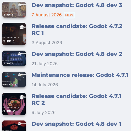
Dev snapshot: Godot 4.8 dev 3
7 August 2026
Release candidate: Godot 4.7.2
RC 1
3 August 2026
Dev snapshot: Godot 4.8 dev 2
21 July 2026
Maintenance release: Godot 4.7.1
14 July 2026
Release candidate: Godot 4.7.1
RC 2
9 July 2026
Dev snapshot: Godot 4.8 dev 1