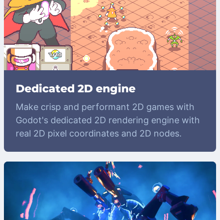
Dedicated 2D engine
Make crisp and performant 2D games with
Godot's dedicated 2D rendering engine with
real 2D pixel coordinates and 2D nodes.