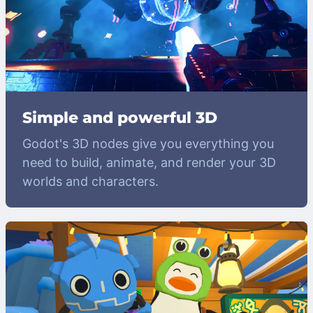
Simple and powerful 3D
Godot's 3D nodes give you everything you
need to build, animate, and render your 3D
worlds and characters.