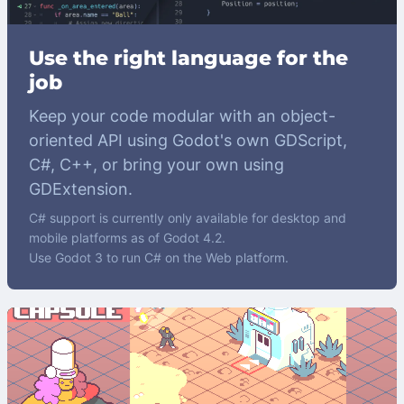
Use the right language for the
job
Keep your code modular with an object-
oriented API using Godot's own GDScript,
C#, C++, or bring your own using
GDExtension.
C# support is currently only available for desktop and
mobile platforms as of Godot 4.2.
Use Godot 3 to run C# on the Web platform.