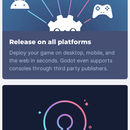
Release on all platforms
Deploy your game on desktop, mobile, and
the web in seconds. Godot even supports
consoles through third party publishers.