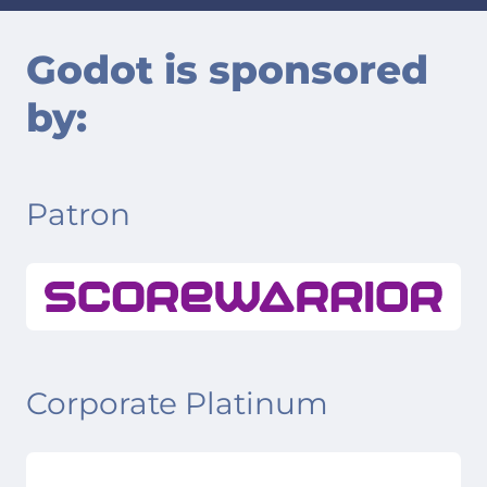
Godot is sponsored
by:
Patron
Corporate Platinum