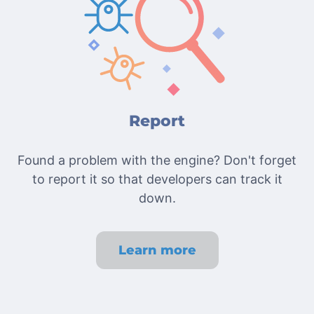
Report
Found a problem with the engine? Don't forget
to report it so that developers can track it
down.
Learn more