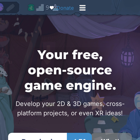
Donate
Your free,
open‑source
game engine.
Develop your 2D & 3D games, cross-
platform projects, or even XR ideas!